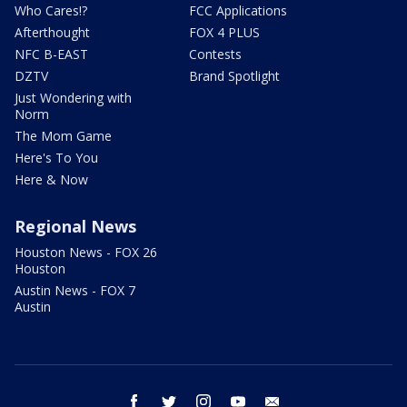
Who Cares!?
FCC Applications
Afterthought
FOX 4 PLUS
NFC B-EAST
Contests
DZTV
Brand Spotlight
Just Wondering with
Norm
The Mom Game
Here's To You
Here & Now
Regional News
Houston News - FOX 26
Houston
Austin News - FOX 7
Austin
facebook
twitter
instagram
youtube
email