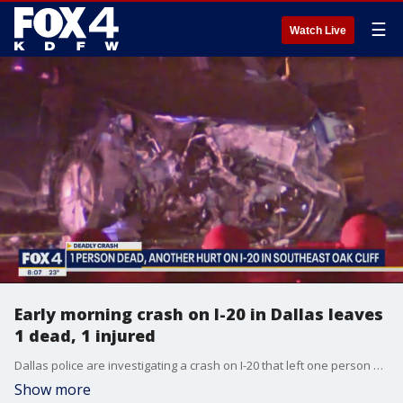
☰
Watch Live
Early morning crash on I-20 in Dallas leaves
1 dead, 1 injured
Dallas police are investigating a crash on I-20 that left one person dead and another person in critical condition early Saturday morning.
Show more