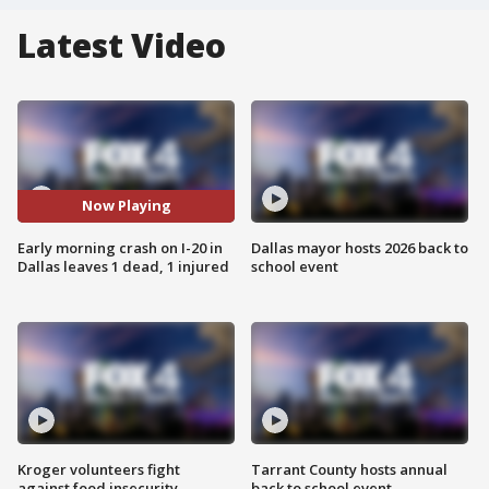
Latest Video
Now Playing
Early morning crash on I-20 in
Dallas mayor hosts 2026 back to
Dallas leaves 1 dead, 1 injured
school event
Kroger volunteers fight
Tarrant County hosts annual
against food insecurity
back to school event