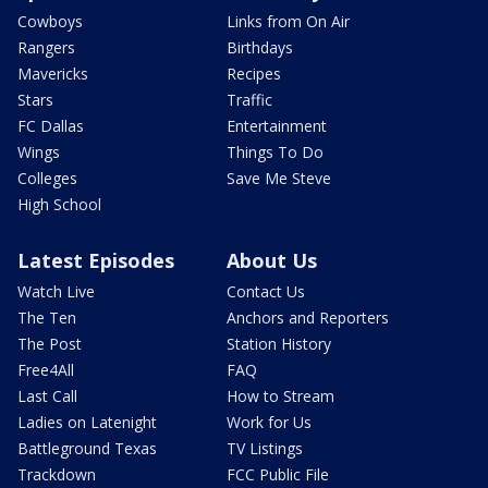
Cowboys
Links from On Air
Rangers
Birthdays
Mavericks
Recipes
Stars
Traffic
FC Dallas
Entertainment
Wings
Things To Do
Colleges
Save Me Steve
High School
Latest Episodes
About Us
Watch Live
Contact Us
The Ten
Anchors and Reporters
The Post
Station History
Free4All
FAQ
Last Call
How to Stream
Ladies on Latenight
Work for Us
Battleground Texas
TV Listings
Trackdown
FCC Public File