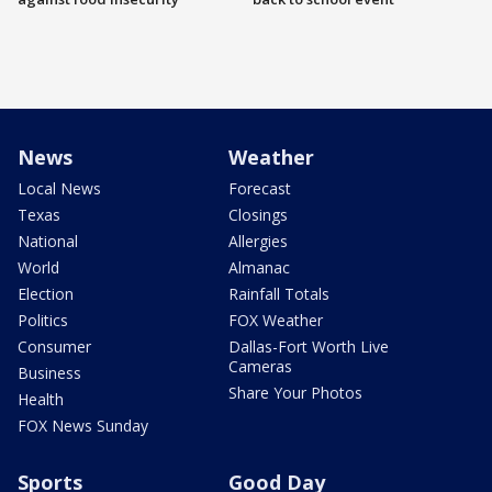
News
Weather
Local News
Forecast
Texas
Closings
National
Allergies
World
Almanac
Election
Rainfall Totals
Politics
FOX Weather
Consumer
Dallas-Fort Worth Live
Cameras
Business
Share Your Photos
Health
FOX News Sunday
Sports
Good Day