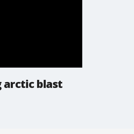
 arctic blast