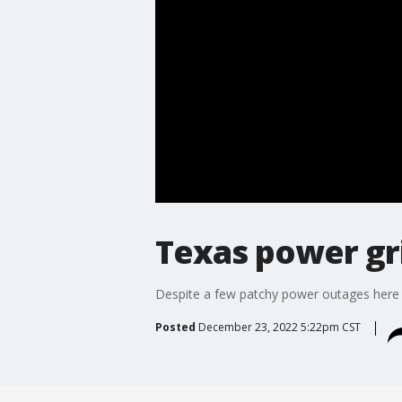
Texas power gri
Despite a few patchy power outages here 
Posted
December 23, 2022 5:22pm CST