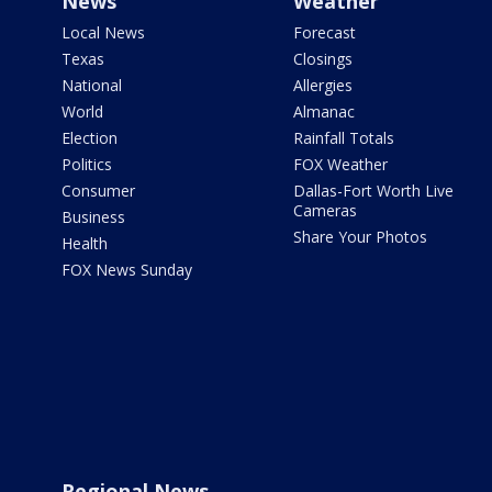
News
Weather
Local News
Forecast
Texas
Closings
National
Allergies
World
Almanac
Election
Rainfall Totals
Politics
FOX Weather
Consumer
Dallas-Fort Worth Live
Cameras
Business
Share Your Photos
Health
FOX News Sunday
Regional News