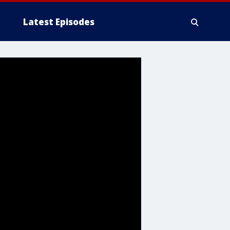
Latest Episodes