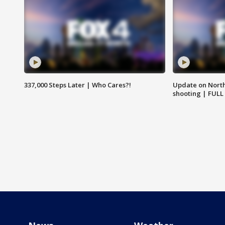
337,000 Steps Later | Who Cares?!
Update on North
shooting | FULL