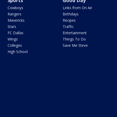
Sports
Good Day
Cowboys
Links from On Air
Rangers
Birthdays
Mavericks
Recipes
Stars
Traffic
FC Dallas
Entertainment
Wings
Things To Do
Colleges
Save Me Steve
High School