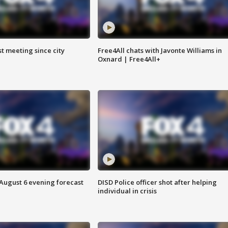
st meeting since city
Free4All chats with Javonte Williams in
Oxnard | Free4All+
 August 6 evening forecast
DISD Police officer shot after helping
individual in crisis