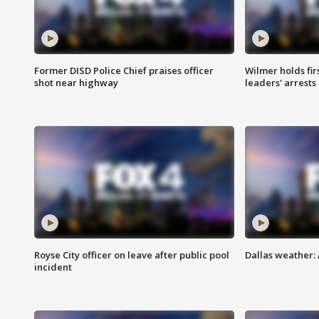
Former DISD Police Chief praises officer
Wilmer holds fir
shot near highway
leaders' arrests
Royse City officer on leave after public pool
Dallas weather:
incident