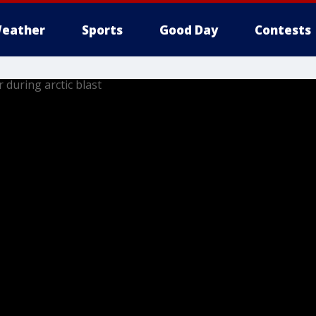
eather
Sports
Good Day
Contests