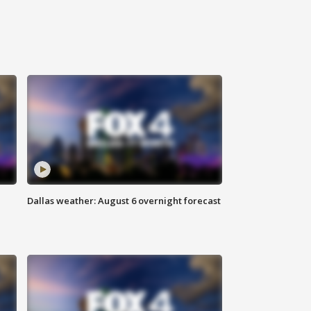
Dallas weather: August 6 overnight forecast