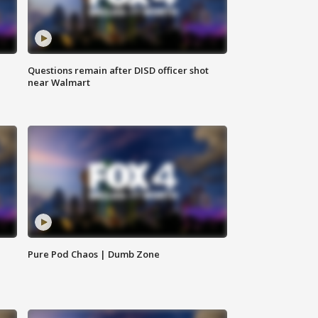
Questions remain after DISD officer shot
near Walmart
Pure Pod Chaos | Dumb Zone