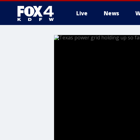
Live
News
W
More