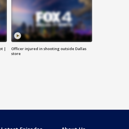
ot |
Officer injured in shooting outside Dallas
store