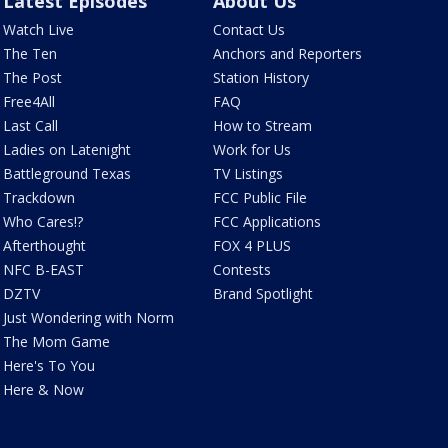
Latest Episodes
About Us
Watch Live
Contact Us
The Ten
Anchors and Reporters
The Post
Station History
Free4All
FAQ
Last Call
How to Stream
Ladies on Latenight
Work for Us
Battleground Texas
TV Listings
Trackdown
FCC Public File
Who Cares!?
FCC Applications
Afterthought
FOX 4 PLUS
NFC B-EAST
Contests
DZTV
Brand Spotlight
Just Wondering with Norm
The Mom Game
Here's To You
Here & Now