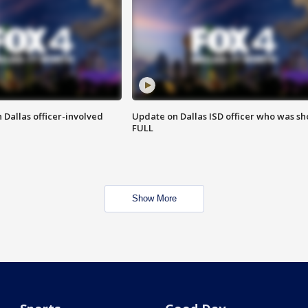
 Dallas officer-involved
Update on Dallas ISD officer who was sh
FULL
Show More