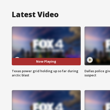
Latest Video
Now Playing
Texas power grid holding up so far during
Dallas police gi
arctic blast
suspect