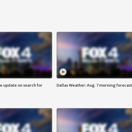
ve update on search for
Dallas Weather: Aug. 7 morning forecast