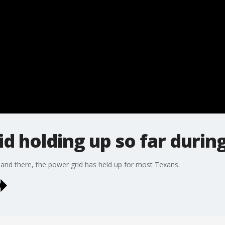
d holding up so far during
and there, the power grid has held up for most Texans.