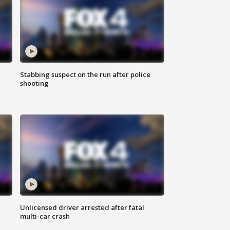
Stabbing suspect on the run after police
shooting
Unlicensed driver arrested after fatal
multi-car crash