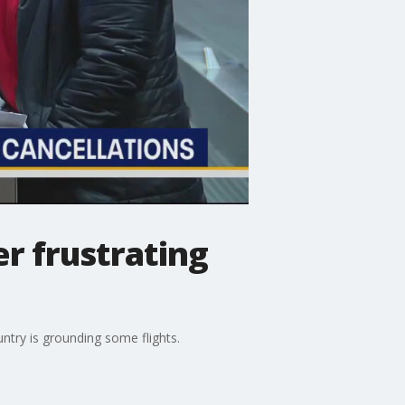
er frustrating
ntry is grounding some flights.