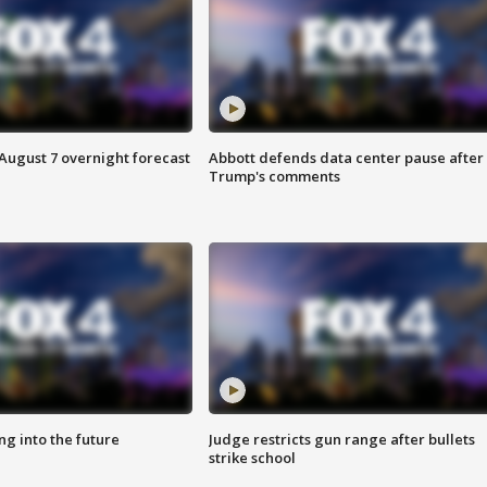
August 7 overnight forecast
Abbott defends data center pause after
Trump's comments
ing into the future
Judge restricts gun range after bullets
strike school