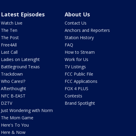
Latest Episodes
About Us
Watch Live
Contact Us
The Ten
Anchors and Reporters
The Post
Station History
Free4All
FAQ
Last Call
How to Stream
Ladies on Latenight
Work for Us
Battleground Texas
TV Listings
Trackdown
FCC Public File
Who Cares!?
FCC Applications
Afterthought
FOX 4 PLUS
NFC B-EAST
Contests
DZTV
Brand Spotlight
Just Wondering with Norm
The Mom Game
Here's To You
Here & Now