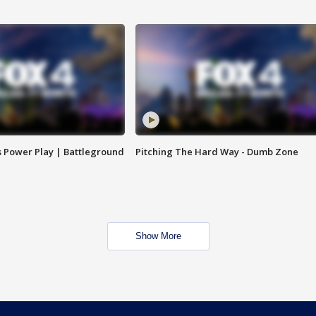
s Power Play | Battleground
Pitching The Hard Way - Dumb Zone
Show More