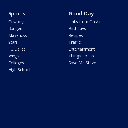
Sports
Good Day
Cowboys
Links from On Air
Rangers
Birthdays
Mavericks
Recipes
Stars
Traffic
FC Dallas
Entertainment
Wings
Things To Do
Colleges
Save Me Steve
High School