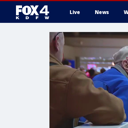
Live
News
W
More