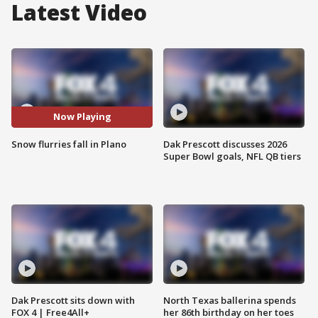
Latest Video
Now Playing
Snow flurries fall in Plano
Dak Prescott discusses 2026
Super Bowl goals, NFL QB tiers
Dak Prescott sits down with
North Texas ballerina spends
FOX 4 | Free4All+
her 86th birthday on her toes