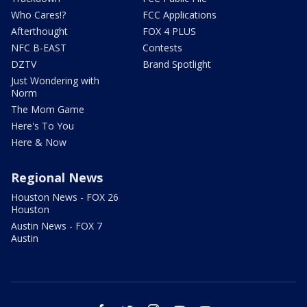
Who Cares!?
FCC Applications
Afterthought
FOX 4 PLUS
NFC B-EAST
Contests
DZTV
Brand Spotlight
Just Wondering with
Norm
The Mom Game
Here's To You
Here & Now
Regional News
Houston News - FOX 26
Houston
Austin News - FOX 7
Austin