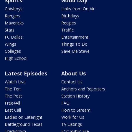
Sports
Good Day
Cowboys
Links from On Air
Rangers
Birthdays
Mavericks
Recipes
Stars
Traffic
FC Dallas
Entertainment
Wings
Things To Do
Colleges
Save Me Steve
High School
Latest Episodes
About Us
Watch Live
Contact Us
The Ten
Anchors and Reporters
The Post
Station History
Free4All
FAQ
Last Call
How to Stream
Ladies on Latenight
Work for Us
Battleground Texas
TV Listings
Trackdown
FCC Public File