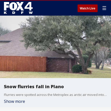
☰
Watch Live
Snow flurries fall in Plano
Flurries were spotted across the Metroplex as arctic air moved into North Texas.
Show more