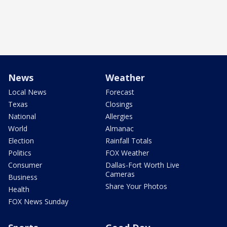
News
Weather
Local News
Forecast
Texas
Closings
National
Allergies
World
Almanac
Election
Rainfall Totals
Politics
FOX Weather
Consumer
Dallas-Fort Worth Live
Cameras
Business
Share Your Photos
Health
FOX News Sunday