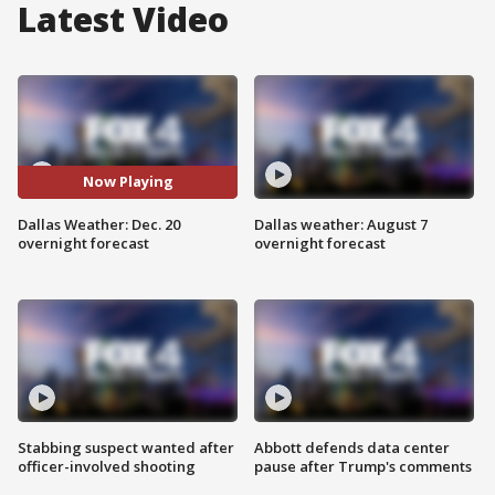
Latest Video
Now Playing
Dallas Weather: Dec. 20
Dallas weather: August 7
overnight forecast
overnight forecast
Stabbing suspect wanted after
Abbott defends data center
officer-involved shooting
pause after Trump's comments