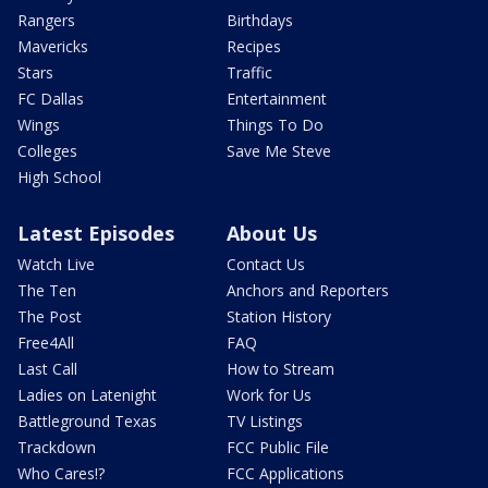
Rangers
Birthdays
Mavericks
Recipes
Stars
Traffic
FC Dallas
Entertainment
Wings
Things To Do
Colleges
Save Me Steve
High School
Latest Episodes
About Us
Watch Live
Contact Us
The Ten
Anchors and Reporters
The Post
Station History
Free4All
FAQ
Last Call
How to Stream
Ladies on Latenight
Work for Us
Battleground Texas
TV Listings
Trackdown
FCC Public File
Who Cares!?
FCC Applications