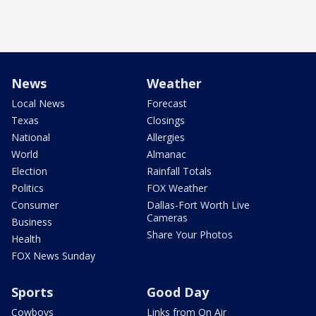
News
Weather
Local News
Forecast
Texas
Closings
National
Allergies
World
Almanac
Election
Rainfall Totals
Politics
FOX Weather
Consumer
Dallas-Fort Worth Live
Cameras
Business
Share Your Photos
Health
FOX News Sunday
Sports
Good Day
Cowboys
Links from On Air