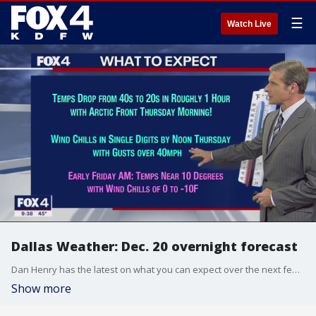
☰
Watch Live
Dallas Weather: Dec. 20 overnight forecast
Dan Henry has the latest on what you can expect over the next few days as an arctic front makes its way into North Texas.
Show more