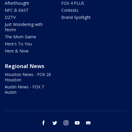
Afterthought
FOX 4 PLUS
NFC B-EAST
Contests
DZTV
Brand Spotlight
Just Wondering with
Norm
The Mom Game
Here's To You
Here & Now
Regional News
Houston News - FOX 26
Houston
Austin News - FOX 7
Austin
facebook
twitter
instagram
youtube
email