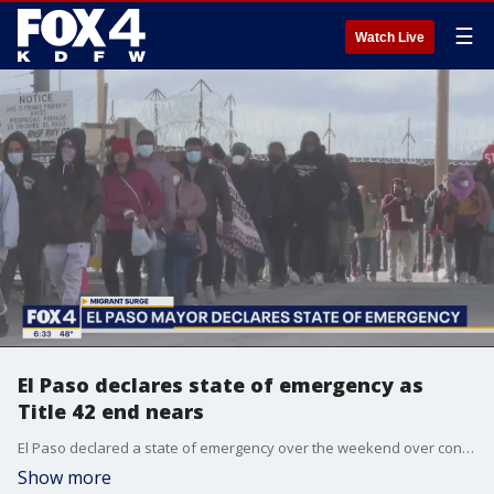
☰
Watch Live
El Paso declares state of emergency as
Title 42 end nears
El Paso declared a state of emergency over the weekend over concerns about the influx of migrants there. This comes as the policy known as Title 42 is set to end in two days.
Show more