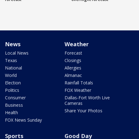
News
Weather
Local News
Forecast
Texas
Closings
National
Allergies
World
Almanac
Election
Rainfall Totals
Politics
FOX Weather
Consumer
Dallas-Fort Worth Live
Cameras
Business
Share Your Photos
Health
FOX News Sunday
Sports
Good Day