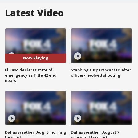
Latest Video
Now Playing
El Paso declares state of
Stabbing suspect wanted after
emergency as Title 42 end
officer-involved shooting
nears
Dallas weather: Aug. 8 morning
Dallas weather: August 7
forecast
overnight forecast