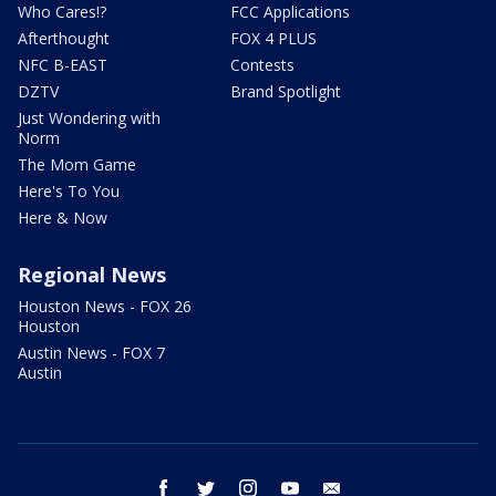
Who Cares!?
FCC Applications
Afterthought
FOX 4 PLUS
NFC B-EAST
Contests
DZTV
Brand Spotlight
Just Wondering with
Norm
The Mom Game
Here's To You
Here & Now
Regional News
Houston News - FOX 26
Houston
Austin News - FOX 7
Austin
facebook
twitter
instagram
youtube
email