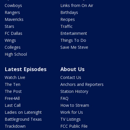
Cowboys
Links from On Air
Rangers
Birthdays
Mavericks
Recipes
Stars
Traffic
FC Dallas
Entertainment
Wings
Things To Do
Colleges
Save Me Steve
High School
Latest Episodes
About Us
Watch Live
Contact Us
The Ten
Anchors and Reporters
The Post
Station History
Free4All
FAQ
Last Call
How to Stream
Ladies on Latenight
Work for Us
Battleground Texas
TV Listings
Trackdown
FCC Public File