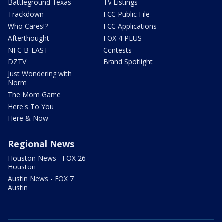
Battleground Texas
TV Listings
Trackdown
FCC Public File
Who Cares!?
FCC Applications
Afterthought
FOX 4 PLUS
NFC B-EAST
Contests
DZTV
Brand Spotlight
Just Wondering with
Norm
The Mom Game
Here's To You
Here & Now
Regional News
Houston News - FOX 26
Houston
Austin News - FOX 7
Austin