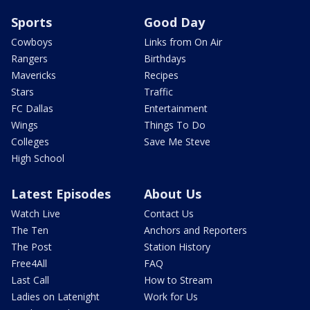
Sports
Good Day
Cowboys
Links from On Air
Rangers
Birthdays
Mavericks
Recipes
Stars
Traffic
FC Dallas
Entertainment
Wings
Things To Do
Colleges
Save Me Steve
High School
Latest Episodes
About Us
Watch Live
Contact Us
The Ten
Anchors and Reporters
The Post
Station History
Free4All
FAQ
Last Call
How to Stream
Ladies on Latenight
Work for Us