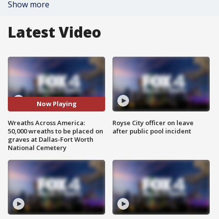
Show more
Latest Video
Now Playing
Wreaths Across America:
Royse City officer on leave
50,000 wreaths to be placed on
after public pool incident
graves at Dallas-Fort Worth
National Cemetery