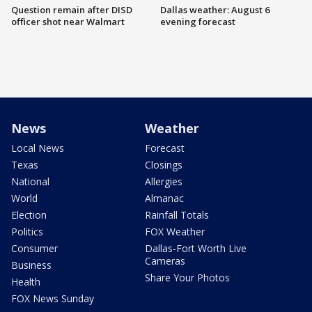
Question remain after DISD
Dallas weather: August 6
officer shot near Walmart
evening forecast
News
Weather
Local News
Forecast
Texas
Closings
National
Allergies
World
Almanac
Election
Rainfall Totals
Politics
FOX Weather
Consumer
Dallas-Fort Worth Live
Cameras
Business
Share Your Photos
Health
FOX News Sunday