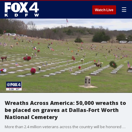
☰
Watch Live
Wreaths Across America: 50,000 wreaths to
be placed on graves at Dallas-Fort Worth
National Cemetery
More than 2.4 million veterans across the country will be honored and remembered Saturday as a wreath is laid at their gravesite on National Wreaths Across America Day.