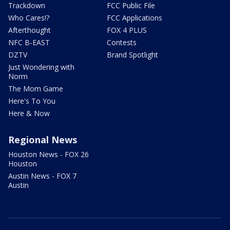
Trackdown
FCC Public File
Who Cares!?
FCC Applications
Afterthought
FOX 4 PLUS
NFC B-EAST
Contests
DZTV
Brand Spotlight
Just Wondering with
Norm
The Mom Game
Here's To You
Here & Now
Regional News
Houston News - FOX 26
Houston
Austin News - FOX 7
Austin