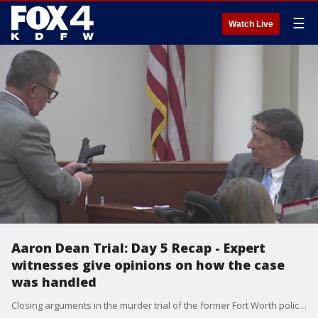
☰
Watch Live
Aaron Dean Trial: Day 5 Recap - Expert
witnesses give opinions on how the case
was handled
Closing arguments in the murder trial of the former Fort Worth police officer are expected to begin on Wednesday morning.