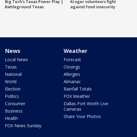
Big Tech's Texas Power Play |
Kroger volunteers fight
Battleground Texas
against food insecurity
News
Weather
Local News
Forecast
Texas
Closings
National
Allergies
World
Almanac
Election
Rainfall Totals
Politics
FOX Weather
Consumer
Dallas-Fort Worth Live
Cameras
Business
Share Your Photos
Health
FOX News Sunday