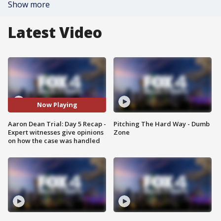
Show more
Latest Video
Now Playing
Aaron Dean Trial: Day 5 Recap -
Pitching The Hard Way - Dumb
Expert witnesses give opinions
Zone
on how the case was handled