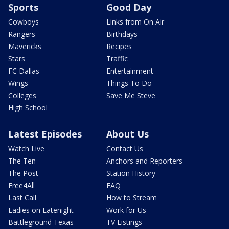
Sports
Good Day
Cowboys
Links from On Air
Rangers
Birthdays
Mavericks
Recipes
Stars
Traffic
FC Dallas
Entertainment
Wings
Things To Do
Colleges
Save Me Steve
High School
Latest Episodes
About Us
Watch Live
Contact Us
The Ten
Anchors and Reporters
The Post
Station History
Free4All
FAQ
Last Call
How to Stream
Ladies on Latenight
Work for Us
Battleground Texas
TV Listings