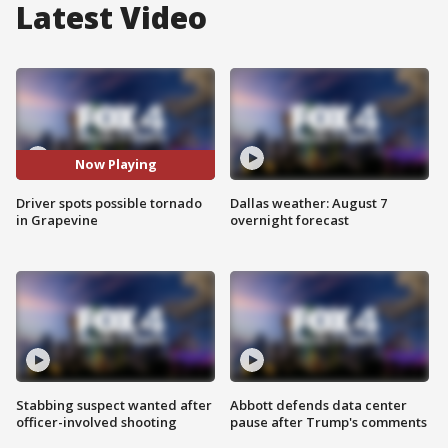
Latest Video
Now Playing
Driver spots possible tornado
Dallas weather: August 7
in Grapevine
overnight forecast
Stabbing suspect wanted after
Abbott defends data center
officer-involved shooting
pause after Trump's comments