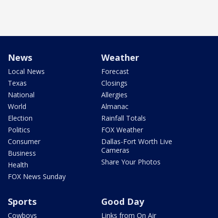
News
Weather
Local News
Forecast
Texas
Closings
National
Allergies
World
Almanac
Election
Rainfall Totals
Politics
FOX Weather
Consumer
Dallas-Fort Worth Live
Cameras
Business
Share Your Photos
Health
FOX News Sunday
Sports
Good Day
Cowboys
Links from On Air