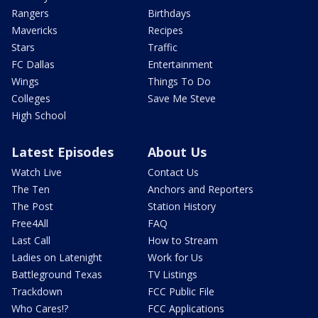
Rangers
Birthdays
Mavericks
Recipes
Stars
Traffic
FC Dallas
Entertainment
Wings
Things To Do
Colleges
Save Me Steve
High School
Latest Episodes
About Us
Watch Live
Contact Us
The Ten
Anchors and Reporters
The Post
Station History
Free4All
FAQ
Last Call
How to Stream
Ladies on Latenight
Work for Us
Battleground Texas
TV Listings
Trackdown
FCC Public File
Who Cares!?
FCC Applications