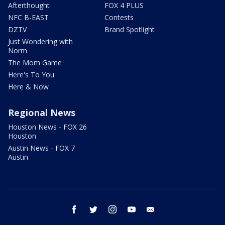
Afterthought
FOX 4 PLUS
NFC B-EAST
Contests
DZTV
Brand Spotlight
Just Wondering with
Norm
The Mom Game
Here's To You
Here & Now
Regional News
Houston News - FOX 26
Houston
Austin News - FOX 7
Austin
facebook
twitter
instagram
youtube
email