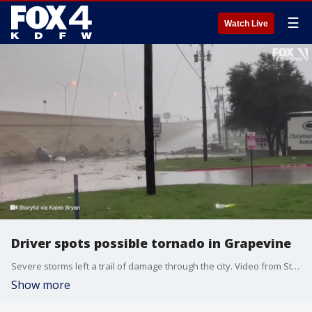
☰
Watch Live
Driver spots possible tornado in Grapevine
Severe storms left a trail of damage through the city. Video from Storyful via Kaleb Bryan.
Show more