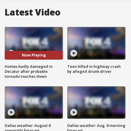
Latest Video
Now Playing
Homes badly damaged in
Teen killed in highway crash
Decatur after probable
by alleged drunk driver
tornado touches down
Dallas weather: August 8
Dallas weather: Aug. 8 morning
overnight forecast
forecast