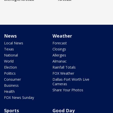
News
Weather
Local News
Forecast
Texas
Closings
National
Allergies
World
Almanac
Election
Rainfall Totals
Politics
FOX Weather
Consumer
Dallas-Fort Worth Live
Cameras
Business
Share Your Photos
Health
FOX News Sunday
Sports
Good Day