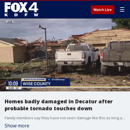
☰
Watch Live
Homes badly damaged in Decatur after
probable tornado touches down
Family members say they have not seen damage like this as long as they have lived in the area. Severe storms moved through the area on Tuesday morning.
Show more