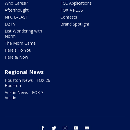
Who Cares!?
FCC Applications
Afterthought
FOX 4 PLUS
NFC B-EAST
Contests
DZTV
Brand Spotlight
Just Wondering with
Norm
The Mom Game
Here's To You
Here & Now
Regional News
Houston News - FOX 26
Houston
Austin News - FOX 7
Austin
facebook
twitter
instagram
youtube
email