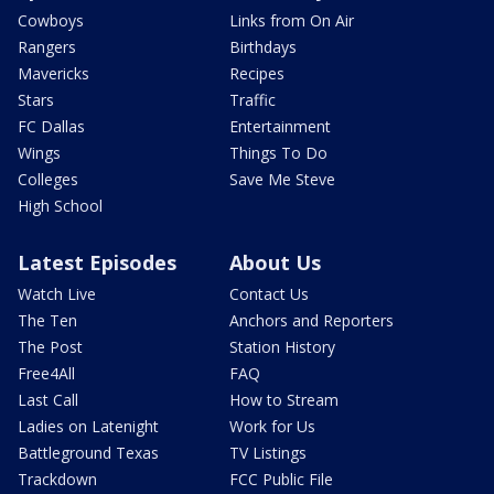
Cowboys
Links from On Air
Rangers
Birthdays
Mavericks
Recipes
Stars
Traffic
FC Dallas
Entertainment
Wings
Things To Do
Colleges
Save Me Steve
High School
Latest Episodes
About Us
Watch Live
Contact Us
The Ten
Anchors and Reporters
The Post
Station History
Free4All
FAQ
Last Call
How to Stream
Ladies on Latenight
Work for Us
Battleground Texas
TV Listings
Trackdown
FCC Public File