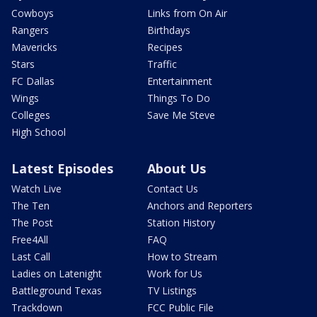
Cowboys
Links from On Air
Rangers
Birthdays
Mavericks
Recipes
Stars
Traffic
FC Dallas
Entertainment
Wings
Things To Do
Colleges
Save Me Steve
High School
Latest Episodes
About Us
Watch Live
Contact Us
The Ten
Anchors and Reporters
The Post
Station History
Free4All
FAQ
Last Call
How to Stream
Ladies on Latenight
Work for Us
Battleground Texas
TV Listings
Trackdown
FCC Public File