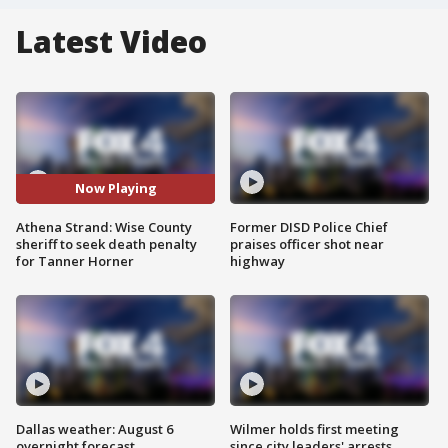
Latest Video
Now Playing
Athena Strand: Wise County
Former DISD Police Chief
sheriff to seek death penalty
praises officer shot near
for Tanner Horner
highway
Dallas weather: August 6
Wilmer holds first meeting
overnight forecast
since city leaders' arrests