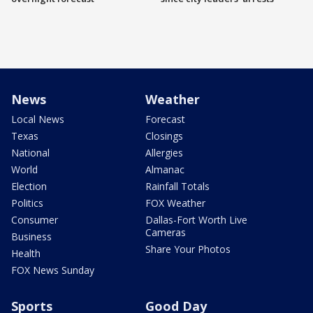
News
Weather
Local News
Forecast
Texas
Closings
National
Allergies
World
Almanac
Election
Rainfall Totals
Politics
FOX Weather
Consumer
Dallas-Fort Worth Live
Cameras
Business
Share Your Photos
Health
FOX News Sunday
Sports
Good Day