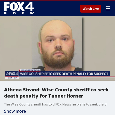
☰
Watch Live
Athena Strand: Wise County sheriff to seek
death penalty for Tanner Horner
The Wise County sheriff has told FOX News he plans to seek the death penalty for the murder of 7-year-old Athena Strand. Police documents released Thursday detail the suspect?s confession.
Show more