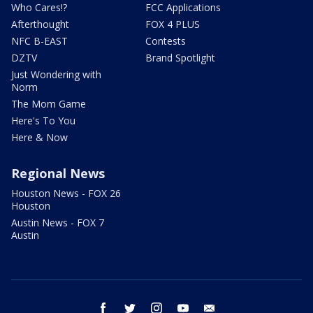
Who Cares!?
FCC Applications
Afterthought
FOX 4 PLUS
NFC B-EAST
Contests
DZTV
Brand Spotlight
Just Wondering with
Norm
The Mom Game
Here's To You
Here & Now
Regional News
Houston News - FOX 26
Houston
Austin News - FOX 7
Austin
facebook
twitter
instagram
youtube
email