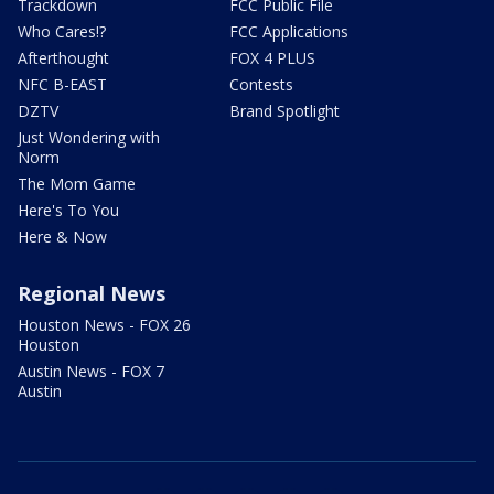
Trackdown
FCC Public File
Who Cares!?
FCC Applications
Afterthought
FOX 4 PLUS
NFC B-EAST
Contests
DZTV
Brand Spotlight
Just Wondering with
Norm
The Mom Game
Here's To You
Here & Now
Regional News
Houston News - FOX 26
Houston
Austin News - FOX 7
Austin