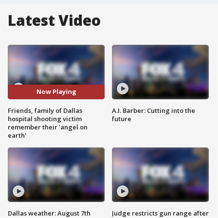
Latest Video
Now Playing
Friends, family of Dallas
A.I. Barber: Cutting into the
hospital shooting victim
future
remember their 'angel on
earth'
Dallas weather: August 7th
Judge restricts gun range after