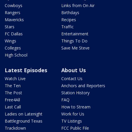
Cowboys
Links from On Air
Rangers
Birthdays
Mavericks
Recipes
Stars
Traffic
FC Dallas
Entertainment
Wings
Things To Do
Colleges
Save Me Steve
High School
Latest Episodes
About Us
Watch Live
Contact Us
The Ten
Anchors and Reporters
The Post
Station History
Free4All
FAQ
Last Call
How to Stream
Ladies on Latenight
Work for Us
Battleground Texas
TV Listings
Trackdown
FCC Public File