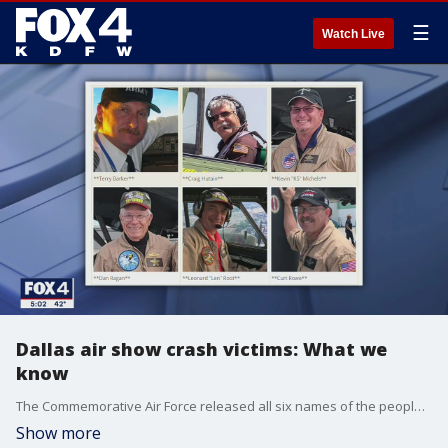
☰
Watch Live
Dallas air show crash victims: What we
know
The Commemorative Air Force released all six names of the people killed in a mid-air crash at the annual Wings Over Dallas Air Show on Saturday.
Show more