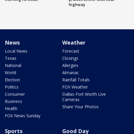
highway
News
Weather
Local News
Forecast
Texas
Closings
National
Allergies
World
Almanac
Election
Rainfall Totals
Politics
FOX Weather
Consumer
Dallas-Fort Worth Live
Cameras
Business
Share Your Photos
Health
FOX News Sunday
Sports
Good Day