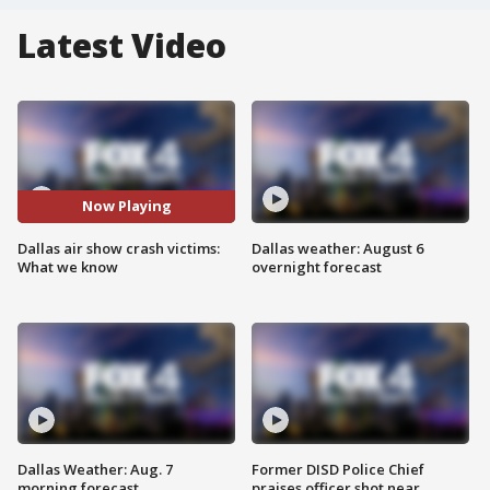
Latest Video
Now Playing
Dallas air show crash victims:
Dallas weather: August 6
What we know
overnight forecast
Dallas Weather: Aug. 7
Former DISD Police Chief
morning forecast
praises officer shot near