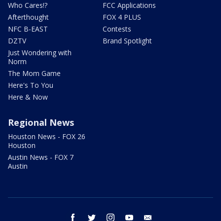
Who Cares!?
FCC Applications
Afterthought
FOX 4 PLUS
NFC B-EAST
Contests
DZTV
Brand Spotlight
Just Wondering with
Norm
The Mom Game
Here's To You
Here & Now
Regional News
Houston News - FOX 26
Houston
Austin News - FOX 7
Austin
facebook
twitter
instagram
youtube
email