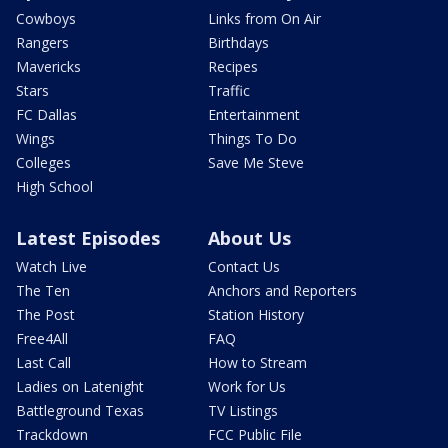
Cowboys
Links from On Air
Rangers
Birthdays
Mavericks
Recipes
Stars
Traffic
FC Dallas
Entertainment
Wings
Things To Do
Colleges
Save Me Steve
High School
Latest Episodes
About Us
Watch Live
Contact Us
The Ten
Anchors and Reporters
The Post
Station History
Free4All
FAQ
Last Call
How to Stream
Ladies on Latenight
Work for Us
Battleground Texas
TV Listings
Trackdown
FCC Public File