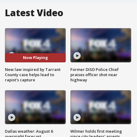
Latest Video
Now Playing
New law inspired by Tarrant
Former DISD Police Chief
County case helps lead to
praises officer shot near
rapist's capture
highway
Dallas weather: August 6
Wilmer holds first meeting
overnight forecast
since city leaders' arrests