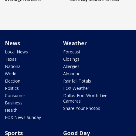
News
Weather
Local News
Forecast
Texas
Closings
National
Allergies
World
Almanac
Election
Rainfall Totals
Politics
FOX Weather
Consumer
Dallas-Fort Worth Live
Cameras
Business
Share Your Photos
Health
FOX News Sunday
Sports
Good Day