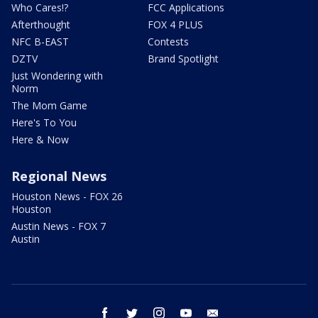
Who Cares!?
FCC Applications
Afterthought
FOX 4 PLUS
NFC B-EAST
Contests
DZTV
Brand Spotlight
Just Wondering with
Norm
The Mom Game
Here's To You
Here & Now
Regional News
Houston News - FOX 26
Houston
Austin News - FOX 7
Austin
facebook
twitter
instagram
youtube
email