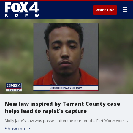
☰
Watch Live
New law inspired by Tarrant County case
helps lead to rapist's capture
Molly Jane’s Law was passed after the murder of a Fort Worth woman in 2017. Just months after the new law took effect, prosecutors say it was used to track down a sexual assault suspect who pleaded guilty Wednesday.
Show more