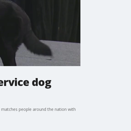
ervice dog
hat matches people around the nation with