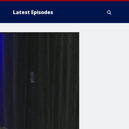
Latest Episodes