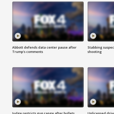
Abbott defends data center pause after
Stabbing suspect
Trump's comments
shooting
Judge restricts gun range after bullets
Unlicensed drive