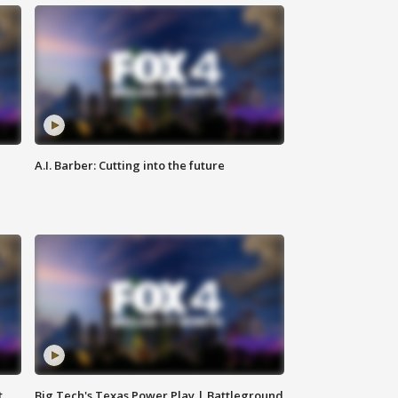
A.I. Barber: Cutting into the future
t
Big Tech's Texas Power Play | Battleground