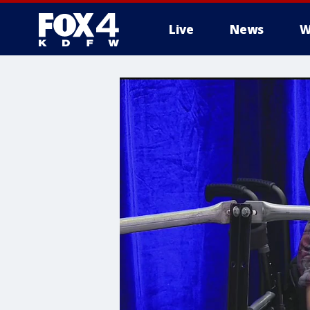
Live
News
W
More