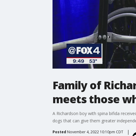
Family of Richa
meets those who
A Richardson boy with spina bifida receive
dogs that can give them greater independ
Posted
November 4, 2022 10:10pm CDT