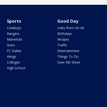
Sports
Good Day
Cowboys
Links from On Air
Rangers
Birthdays
Mavericks
Recipes
Stars
Traffic
FC Dallas
Entertainment
Wings
Things To Do
Colleges
Save Me Steve
High School