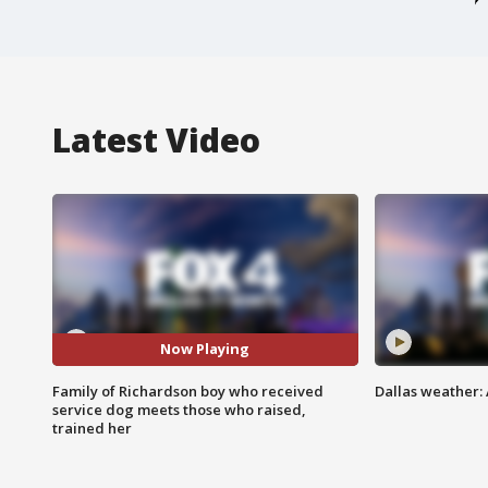
Latest Video
Now Playing
Family of Richardson boy who received
Dallas weather:
service dog meets those who raised,
trained her