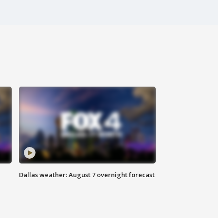
Dallas weather: August 7 overnight forecast