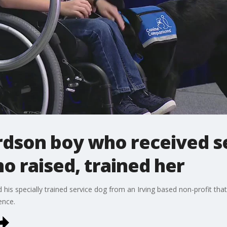
rdson boy who received s
 raised, trained her
d his specially trained service dog from an Irving based non-profit t
ence.