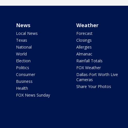
News
Weather
Local News
Forecast
Texas
Closings
National
Allergies
World
Almanac
Election
Rainfall Totals
Politics
FOX Weather
Consumer
Dallas-Fort Worth Live
Cameras
Business
Share Your Photos
Health
FOX News Sunday