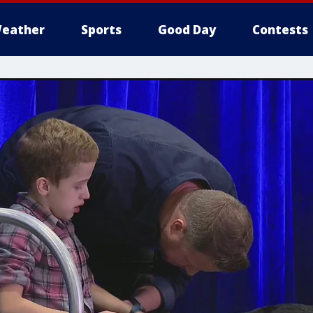
eather
Sports
Good Day
Contests