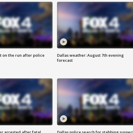
 on the run after police
Dallas weather: August 7th evening
forecast
r arrested after fatal
Dallas police search for stabbing suspec