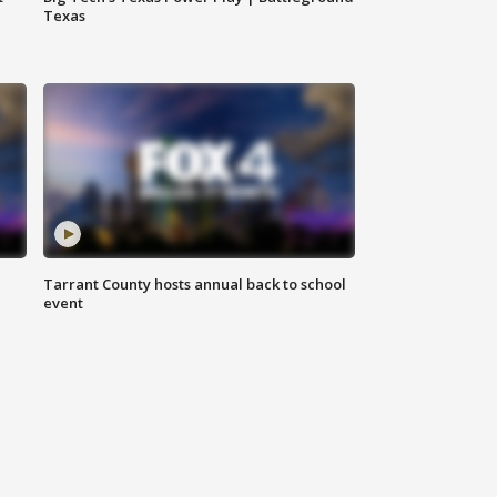
Texas
Tarrant County hosts annual back to school
event