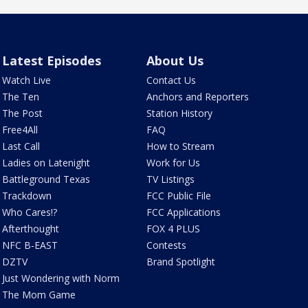
Latest Episodes
About Us
Watch Live
Contact Us
The Ten
Anchors and Reporters
The Post
Station History
Free4All
FAQ
Last Call
How to Stream
Ladies on Latenight
Work for Us
Battleground Texas
TV Listings
Trackdown
FCC Public File
Who Cares!?
FCC Applications
Afterthought
FOX 4 PLUS
NFC B-EAST
Contests
DZTV
Brand Spotlight
Just Wondering with Norm
The Mom Game