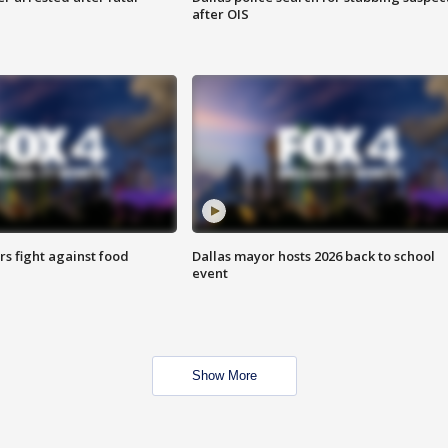
after OIS
s fight against food
Dallas mayor hosts 2026 back to school
event
Show More