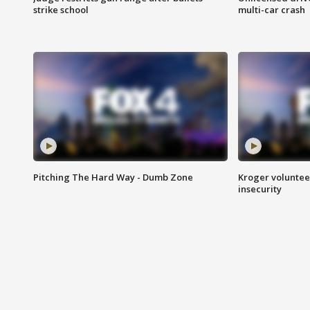
strike school
multi-car crash
Pitching The Hard Way - Dumb Zone
Kroger volunteer
insecurity