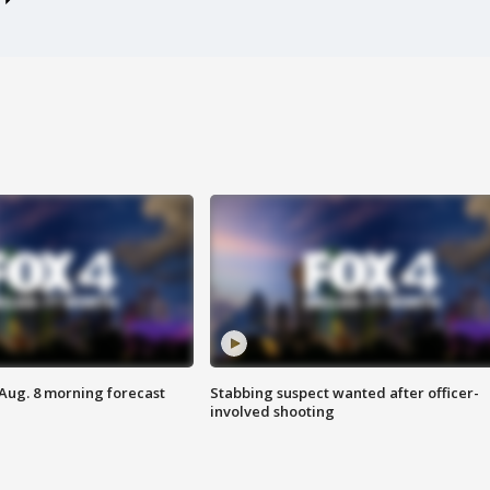
 Aug. 8 morning forecast
Stabbing suspect wanted after officer-
involved shooting