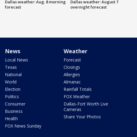
Dallas weather: Aug. 8 morning
Dallas weather: August 7
forecast
overnight forecast
News
Weather
Local News
Forecast
Texas
Closings
National
Allergies
World
Almanac
Election
Rainfall Totals
Politics
FOX Weather
Consumer
Dallas-Fort Worth Live
Cameras
Business
Share Your Photos
Health
FOX News Sunday