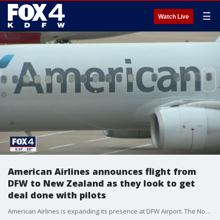
☰
Watch Live
American Airlines announces flight from
DFW to New Zealand as they look to get
deal done with pilots
American Airlines is expanding its presence at DFW Airport. The North Texas-based carrier announced the addition of a daily nonstop flight to Auckland, New Zealand during season.