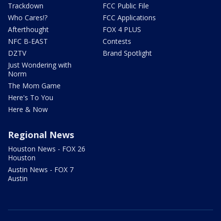
Trackdown
FCC Public File
Who Cares!?
FCC Applications
Afterthought
FOX 4 PLUS
NFC B-EAST
Contests
DZTV
Brand Spotlight
Just Wondering with
Norm
The Mom Game
Here's To You
Here & Now
Regional News
Houston News - FOX 26
Houston
Austin News - FOX 7
Austin