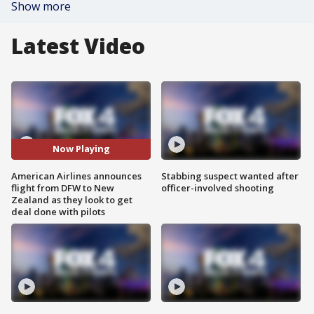
Show more
Latest Video
Now Playing
American Airlines announces
Stabbing suspect wanted after
flight from DFW to New
officer-involved shooting
Zealand as they look to get
deal done with pilots