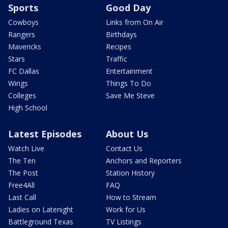
Sports
Good Day
Cowboys
Links from On Air
Rangers
Birthdays
Mavericks
Recipes
Stars
Traffic
FC Dallas
Entertainment
Wings
Things To Do
Colleges
Save Me Steve
High School
Latest Episodes
About Us
Watch Live
Contact Us
The Ten
Anchors and Reporters
The Post
Station History
Free4All
FAQ
Last Call
How to Stream
Ladies on Latenight
Work for Us
Battleground Texas
TV Listings