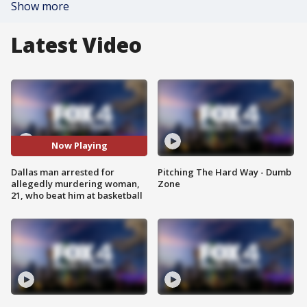
Show more
Latest Video
Now Playing
Dallas man arrested for
Pitching The Hard Way - Dumb
allegedly murdering woman,
Zone
21, who beat him at basketball