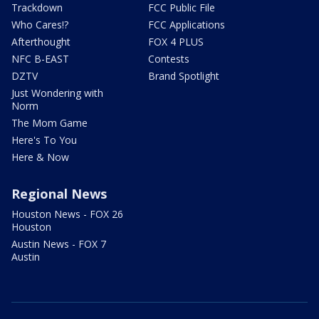
Trackdown
FCC Public File
Who Cares!?
FCC Applications
Afterthought
FOX 4 PLUS
NFC B-EAST
Contests
DZTV
Brand Spotlight
Just Wondering with
Norm
The Mom Game
Here's To You
Here & Now
Regional News
Houston News - FOX 26
Houston
Austin News - FOX 7
Austin