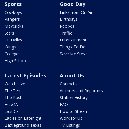
Sports
Good Day
Cowboys
Links from On Air
Rangers
Birthdays
Mavericks
Recipes
Stars
Traffic
FC Dallas
Entertainment
Wings
Things To Do
Colleges
Save Me Steve
High School
Latest Episodes
About Us
Watch Live
Contact Us
The Ten
Anchors and Reporters
The Post
Station History
Free4All
FAQ
Last Call
How to Stream
Ladies on Latenight
Work for Us
Battleground Texas
TV Listings