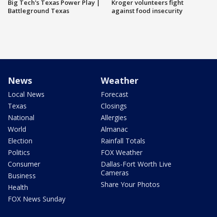
Big Tech's Texas Power Play |
Kroger volunteers fight
Battleground Texas
against food insecurity
News
Weather
Local News
Forecast
Texas
Closings
National
Allergies
World
Almanac
Election
Rainfall Totals
Politics
FOX Weather
Consumer
Dallas-Fort Worth Live
Cameras
Business
Share Your Photos
Health
FOX News Sunday