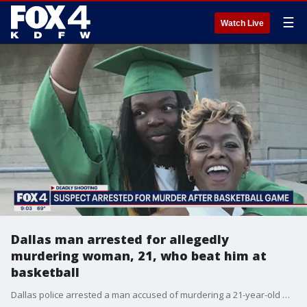
☰
Watch Live
Dallas man arrested for allegedly
murdering woman, 21, who beat him at
basketball
Dallas police arrested a man accused of murdering a 21-year-old woman after she beat him at basketball.