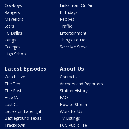
Cowboys
Links from On Air
Rangers
Birthdays
Mavericks
Recipes
Stars
Traffic
FC Dallas
Entertainment
Wings
Things To Do
Colleges
Save Me Steve
High School
Latest Episodes
About Us
Watch Live
Contact Us
The Ten
Anchors and Reporters
The Post
Station History
Free4All
FAQ
Last Call
How to Stream
Ladies on Latenight
Work for Us
Battleground Texas
TV Listings
Trackdown
FCC Public File