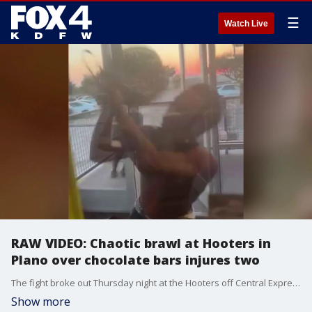
☰
Watch Live
RAW VIDEO: Chaotic brawl at Hooters in
Plano over chocolate bars injures two
The fight broke out Thursday night at the Hooters off Central Expressway and Plano Parkway and left a manager with a broken arm and a waitress with cuts on her face from the broken glass.
Show more