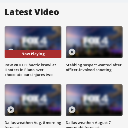
Latest Video
Now Playing
RAW VIDEO: Chaotic brawl at
Stabbing suspect wanted after
Hooters in Plano over
officer-involved shooting
chocolate bars injures two
Dallas weather: Aug. 8 morning
Dallas weather: August 7
forecast
overnight forecast