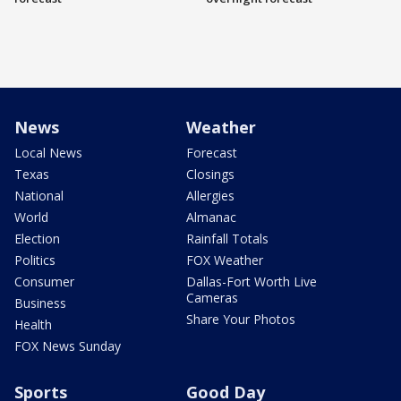
News
Weather
Local News
Forecast
Texas
Closings
National
Allergies
World
Almanac
Election
Rainfall Totals
Politics
FOX Weather
Consumer
Dallas-Fort Worth Live
Cameras
Business
Share Your Photos
Health
FOX News Sunday
Sports
Good Day