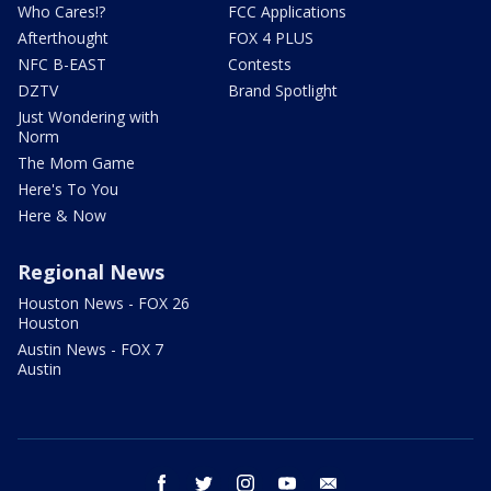
Who Cares!?
FCC Applications
Afterthought
FOX 4 PLUS
NFC B-EAST
Contests
DZTV
Brand Spotlight
Just Wondering with
Norm
The Mom Game
Here's To You
Here & Now
Regional News
Houston News - FOX 26
Houston
Austin News - FOX 7
Austin
facebook
twitter
instagram
youtube
email