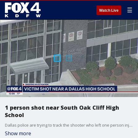
☰
Watch Live
1 person shot near South Oak Cliff High
School
Dallas police are trying to track the shooter who left one person injured across the street from South Oak Cliff High School in Dallas Wednesday morning.
Show more