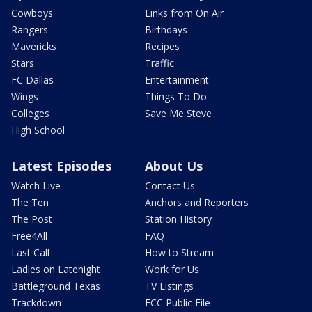
Cowboys
Links from On Air
Rangers
Birthdays
Mavericks
Recipes
Stars
Traffic
FC Dallas
Entertainment
Wings
Things To Do
Colleges
Save Me Steve
High School
Latest Episodes
About Us
Watch Live
Contact Us
The Ten
Anchors and Reporters
The Post
Station History
Free4All
FAQ
Last Call
How to Stream
Ladies on Latenight
Work for Us
Battleground Texas
TV Listings
Trackdown
FCC Public File