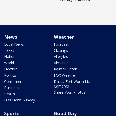
News
Weather
Local News
Forecast
Texas
Closings
National
Allergies
World
Almanac
Election
Rainfall Totals
Politics
FOX Weather
Consumer
Dallas-Fort Worth Live
Cameras
Business
Share Your Photos
Health
FOX News Sunday
Sports
Good Day