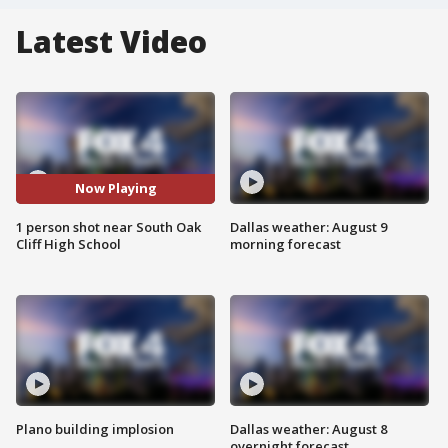
Latest Video
Now Playing
1 person shot near South Oak
Dallas weather: August 9
Cliff High School
morning forecast
Plano building implosion
Dallas weather: August 8
overnight forecast