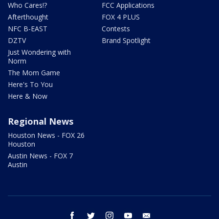
Who Cares!?
FCC Applications
Afterthought
FOX 4 PLUS
NFC B-EAST
Contests
DZTV
Brand Spotlight
Just Wondering with
Norm
The Mom Game
Here's To You
Here & Now
Regional News
Houston News - FOX 26
Houston
Austin News - FOX 7
Austin
facebook
twitter
instagram
youtube
email