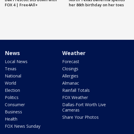
FOX 4 | Free4All+
her 86th birthday on her toes
News
Weather
Local News
Forecast
Texas
Closings
National
Allergies
World
Almanac
Election
Rainfall Totals
Politics
FOX Weather
Consumer
Dallas-Fort Worth Live
Cameras
Business
Share Your Photos
Health
FOX News Sunday