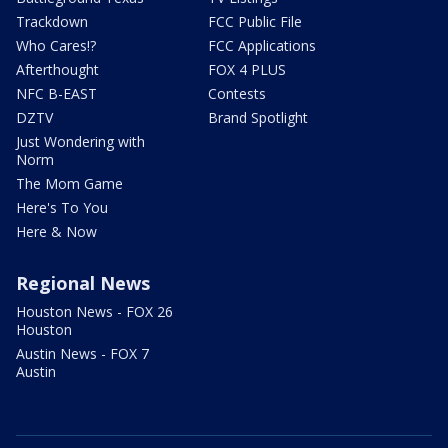
Trackdown
FCC Public File
Who Cares!?
FCC Applications
Afterthought
FOX 4 PLUS
NFC B-EAST
Contests
DZTV
Brand Spotlight
Just Wondering with
Norm
The Mom Game
Here's To You
Here & Now
Regional News
Houston News - FOX 26
Houston
Austin News - FOX 7
Austin