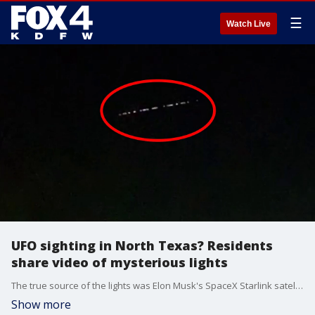
☰
Watch Live
UFO sighting in North Texas? Residents
share video of mysterious lights
The true source of the lights was Elon Musk's SpaceX Starlink satellites.
Show more