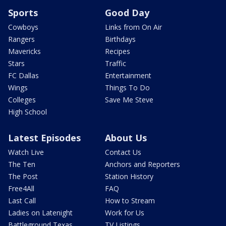
Sports
Good Day
Cowboys
Links from On Air
Rangers
Birthdays
Mavericks
Recipes
Stars
Traffic
FC Dallas
Entertainment
Wings
Things To Do
Colleges
Save Me Steve
High School
Latest Episodes
About Us
Watch Live
Contact Us
The Ten
Anchors and Reporters
The Post
Station History
Free4All
FAQ
Last Call
How to Stream
Ladies on Latenight
Work for Us
Battleground Texas
TV Listings