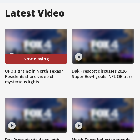
Latest Video
Now Playing
UFO sighting in North Texas?
Dak Prescott discusses 2026
Residents share video of
Super Bowl goals, NFL QB tiers
mysterious lights
Dak Prescott sits down with
North Texas ballerina spends