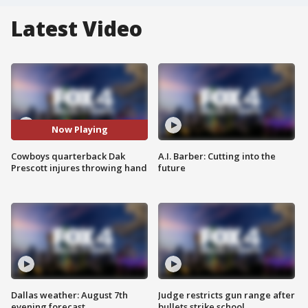
Latest Video
Now Playing
Cowboys quarterback Dak
A.I. Barber: Cutting into the
Prescott injures throwing hand
future
Dallas weather: August 7th
Judge restricts gun range after
evening forecast
bullets strike school