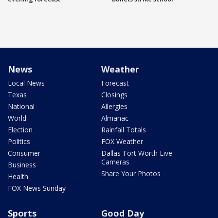
News
Weather
Local News
Forecast
Texas
Closings
National
Allergies
World
Almanac
Election
Rainfall Totals
Politics
FOX Weather
Consumer
Dallas-Fort Worth Live
Cameras
Business
Share Your Photos
Health
FOX News Sunday
Sports
Good Day