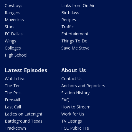
Cowboys
Links from On Air
Rangers
Birthdays
Mavericks
Recipes
Stars
Traffic
FC Dallas
Entertainment
Wings
Things To Do
Colleges
Save Me Steve
High School
Latest Episodes
About Us
Watch Live
Contact Us
The Ten
Anchors and Reporters
The Post
Station History
Free4All
FAQ
Last Call
How to Stream
Ladies on Latenight
Work for Us
Battleground Texas
TV Listings
Trackdown
FCC Public File