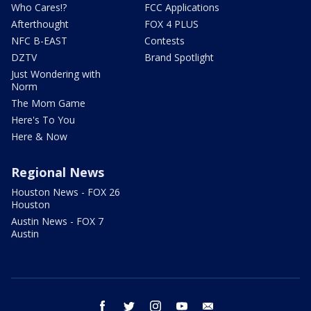
Who Cares!?
FCC Applications
Afterthought
FOX 4 PLUS
NFC B-EAST
Contests
DZTV
Brand Spotlight
Just Wondering with
Norm
The Mom Game
Here's To You
Here & Now
Regional News
Houston News - FOX 26
Houston
Austin News - FOX 7
Austin
facebook
twitter
instagram
youtube
email