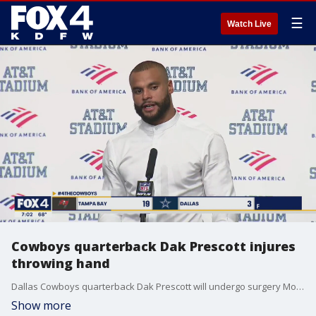
☰
Watch Live
Cowboys quarterback Dak Prescott injures
throwing hand
Dallas Cowboys quarterback Dak Prescott will undergo surgery Monday after injuring his throwing hand at the end of Sunday night's embarrassing loss to the Tampa Bay Buccaneers. He's expected to be out for about six to eight weeks.
Show more