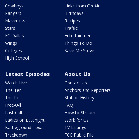
Cowboys
Links from On Air
Rangers
Birthdays
Mavericks
Recipes
Stars
Traffic
FC Dallas
Entertainment
Wings
Things To Do
Colleges
Save Me Steve
High School
Latest Episodes
About Us
Watch Live
Contact Us
The Ten
Anchors and Reporters
The Post
Station History
Free4All
FAQ
Last Call
How to Stream
Ladies on Latenight
Work for Us
Battleground Texas
TV Listings
Trackdown
FCC Public File