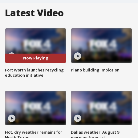
Latest Video
Now Playing
Fort Worth launches recycling
Plano building implosion
education initiative
Hot, dry weather remains for
Dallas weather: August 9
North Texas
morning forecast