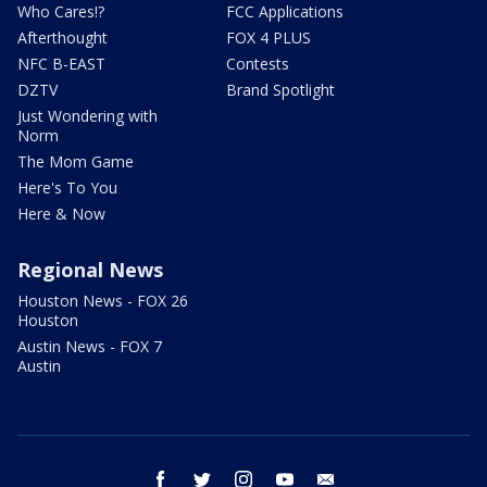
Who Cares!?
FCC Applications
Afterthought
FOX 4 PLUS
NFC B-EAST
Contests
DZTV
Brand Spotlight
Just Wondering with
Norm
The Mom Game
Here's To You
Here & Now
Regional News
Houston News - FOX 26
Houston
Austin News - FOX 7
Austin
facebook
twitter
instagram
youtube
email