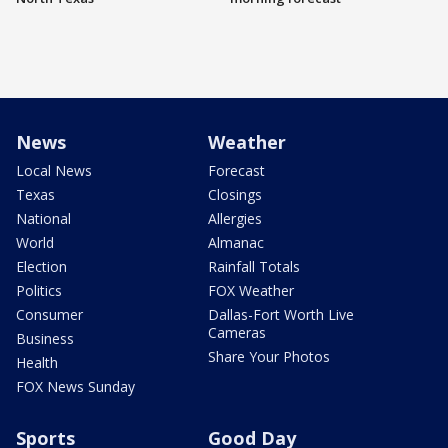
News
Weather
Local News
Forecast
Texas
Closings
National
Allergies
World
Almanac
Election
Rainfall Totals
Politics
FOX Weather
Consumer
Dallas-Fort Worth Live
Cameras
Business
Share Your Photos
Health
FOX News Sunday
Sports
Good Day