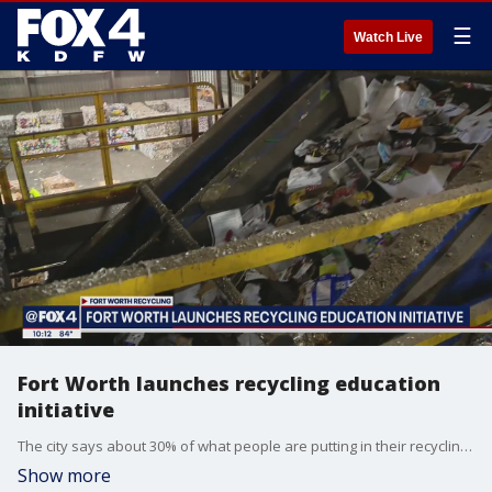
☰
Watch Live
Fort Worth launches recycling education
initiative
The city says about 30% of what people are putting in their recycling bins is actually contaminated and ends up in the landfill. So the city is asking people to wait and think about where that item really should be going.
Show more