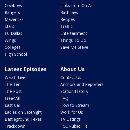
Cowboys
Links from On Air
Rangers
Birthdays
Mavericks
Recipes
Stars
Traffic
FC Dallas
Entertainment
Wings
Things To Do
Colleges
Save Me Steve
High School
Latest Episodes
About Us
Watch Live
Contact Us
The Ten
Anchors and Reporters
The Post
Station History
Free4All
FAQ
Last Call
How to Stream
Ladies on Latenight
Work for Us
Battleground Texas
TV Listings
Trackdown
FCC Public File