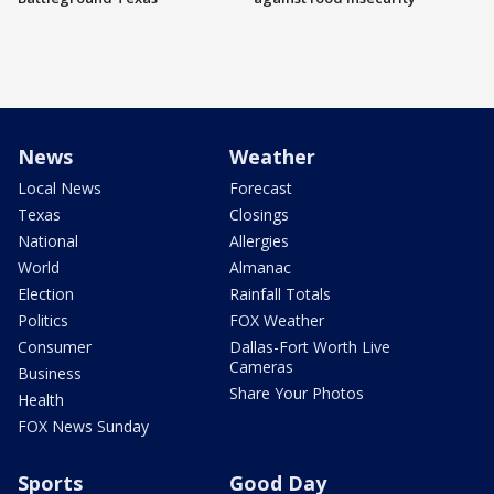
News
Weather
Local News
Forecast
Texas
Closings
National
Allergies
World
Almanac
Election
Rainfall Totals
Politics
FOX Weather
Consumer
Dallas-Fort Worth Live
Cameras
Business
Share Your Photos
Health
FOX News Sunday
Sports
Good Day