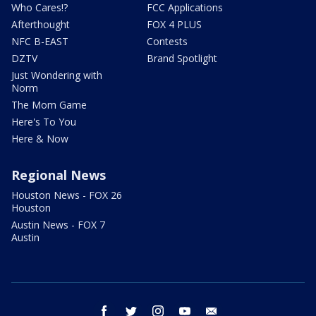
Who Cares!?
FCC Applications
Afterthought
FOX 4 PLUS
NFC B-EAST
Contests
DZTV
Brand Spotlight
Just Wondering with
Norm
The Mom Game
Here's To You
Here & Now
Regional News
Houston News - FOX 26
Houston
Austin News - FOX 7
Austin
facebook
twitter
instagram
youtube
email