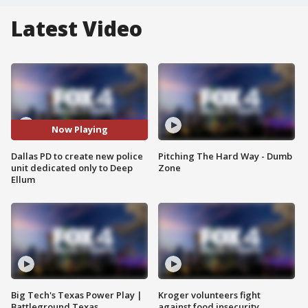
Latest Video
Now Playing
Dallas PD to create new police
Pitching The Hard Way - Dumb
unit dedicated only to Deep
Zone
Ellum
Big Tech's Texas Power Play |
Kroger volunteers fight
Battleground Texas
against food insecurity