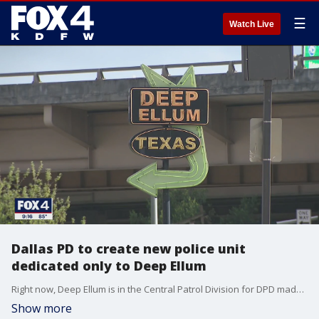
☰
Watch Live
Dallas PD to create new police unit
dedicated only to Deep Ellum
Right now, Deep Ellum is in the Central Patrol Division for DPD made up of multiple neighborhoods. But coming this fall, there will now be a dedicated unit working out of Deep Ellum due to recent crime in the area.
Show more