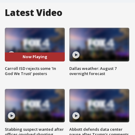
Latest Video
Now Playing
Carroll ISD rejects some 'In
Dallas weather: August 7
God We Trust' posters
overnight forecast
Stabbing suspect wanted after
Abbott defends data center
officer-involved shooting
pause after Trump's comments