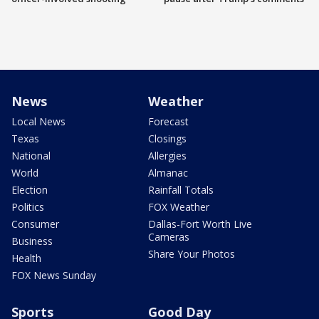
News
Weather
Local News
Forecast
Texas
Closings
National
Allergies
World
Almanac
Election
Rainfall Totals
Politics
FOX Weather
Consumer
Dallas-Fort Worth Live
Cameras
Business
Share Your Photos
Health
FOX News Sunday
Sports
Good Day