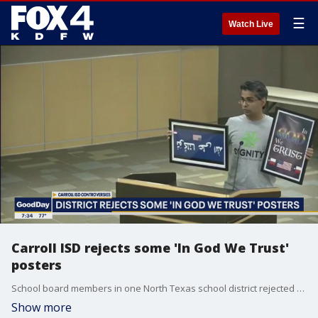
☰
Watch Live
Carroll ISD rejects some 'In God We Trust'
posters
School board members in one North Texas school district rejected an parent's offer to donate signs with the national motto -- 'In God We Trust.' Here's what they say was the reason behind the decision.
Show more