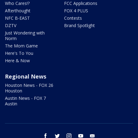
Who Cares!?
FCC Applications
Afterthought
FOX 4 PLUS
NFC B-EAST
Contests
DZTV
Brand Spotlight
Just Wondering with
Norm
The Mom Game
Here's To You
Here & Now
Regional News
Houston News - FOX 26
Houston
Austin News - FOX 7
Austin
facebook
twitter
instagram
youtube
email