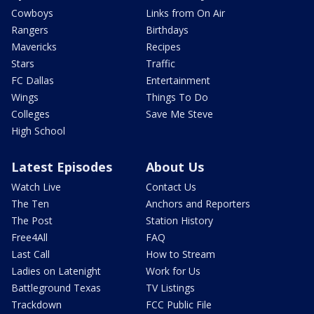
Cowboys
Links from On Air
Rangers
Birthdays
Mavericks
Recipes
Stars
Traffic
FC Dallas
Entertainment
Wings
Things To Do
Colleges
Save Me Steve
High School
Latest Episodes
About Us
Watch Live
Contact Us
The Ten
Anchors and Reporters
The Post
Station History
Free4All
FAQ
Last Call
How to Stream
Ladies on Latenight
Work for Us
Battleground Texas
TV Listings
Trackdown
FCC Public File