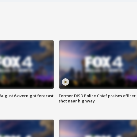
August 6 overnight forecast
Former DISD Police Chief praises officer
shot near highway