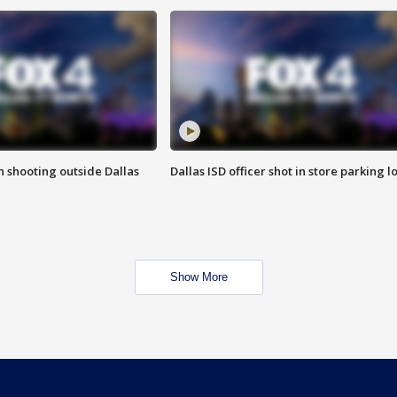
in shooting outside Dallas
Dallas ISD officer shot in store parking lo
Show More