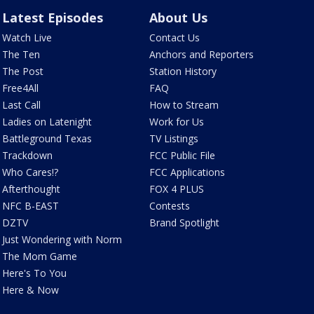
Latest Episodes
About Us
Watch Live
Contact Us
The Ten
Anchors and Reporters
The Post
Station History
Free4All
FAQ
Last Call
How to Stream
Ladies on Latenight
Work for Us
Battleground Texas
TV Listings
Trackdown
FCC Public File
Who Cares!?
FCC Applications
Afterthought
FOX 4 PLUS
NFC B-EAST
Contests
DZTV
Brand Spotlight
Just Wondering with Norm
The Mom Game
Here's To You
Here & Now