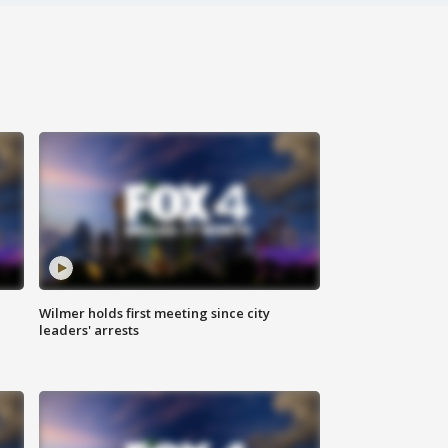
Wilmer holds first meeting since city
leaders' arrests