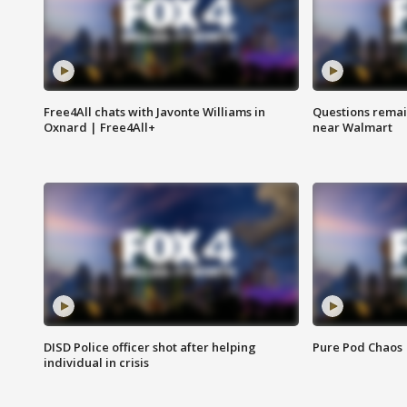
Free4All chats with Javonte Williams in
Questions remain
Oxnard | Free4All+
near Walmart
DISD Police officer shot after helping
Pure Pod Chaos
individual in crisis