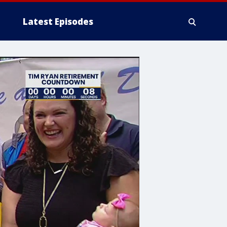
Latest Episodes