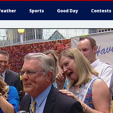
eather
Sports
Good Day
Contests