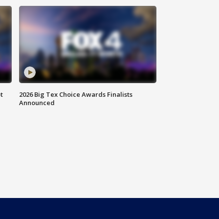
t
2026 Big Tex Choice Awards Finalists
Announced