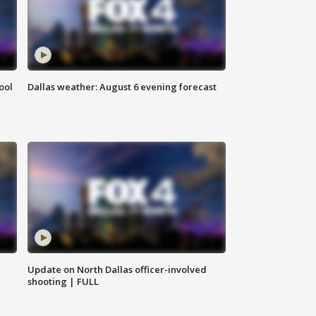
ool
Dallas weather: August 6 evening forecast
Update on North Dallas officer-involved
shooting | FULL