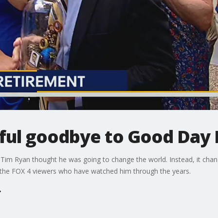
rful goodbye to Good Day 
 Tim Ryan thought he was going to change the world. Instead, it chang
the FOX 4 viewers who have watched him through the years.