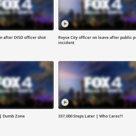
 after DISD officer shot
Royse City officer on leave after public p
incident
 | Dumb Zone
337,000 Steps Later | Who Cares?!