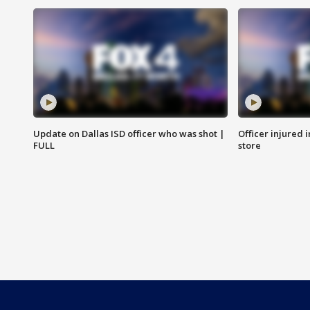
Update on Dallas ISD officer who was shot |
Officer injured 
FULL
store