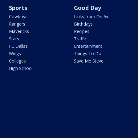
Sports
Good Day
Cowboys
Links from On Air
Rangers
Birthdays
Mavericks
Recipes
Stars
Traffic
FC Dallas
Entertainment
Wings
Things To Do
Colleges
Save Me Steve
High School