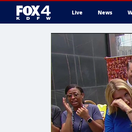
Live
News
W
More