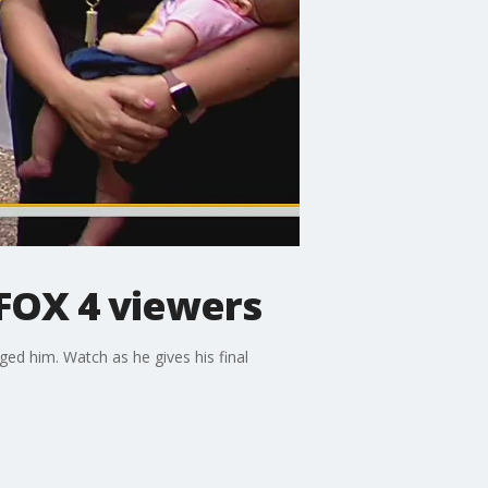
FOX 4 viewers
ed him. Watch as he gives his final