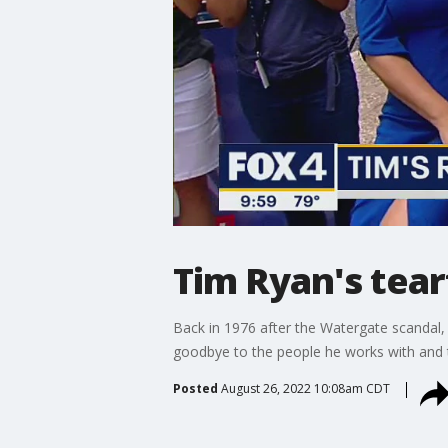
Tim Ryan's tea
Back in 1976 after the Watergate scandal,
goodbye to the people he works with and 
Posted
August 26, 2022 10:08am CDT