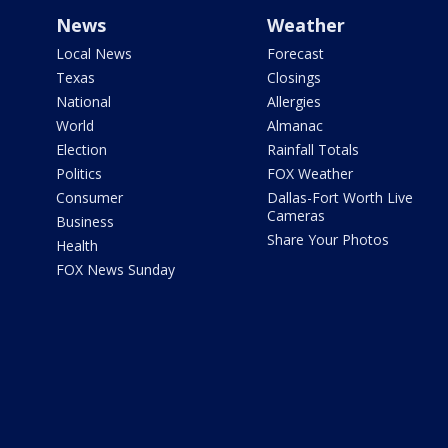
News
Weather
Local News
Forecast
Texas
Closings
National
Allergies
World
Almanac
Election
Rainfall Totals
Politics
FOX Weather
Consumer
Dallas-Fort Worth Live
Cameras
Business
Share Your Photos
Health
FOX News Sunday