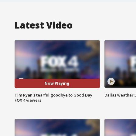
Latest Video
Now Playing
Tim Ryan's tearful goodbye to Good Day
Dallas weather: 
FOX 4 viewers