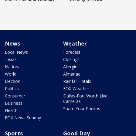
News
Weather
Local News
Forecast
Texas
Closings
National
Allergies
World
Almanac
Election
Rainfall Totals
Politics
FOX Weather
Consumer
Dallas-Fort Worth Live
Cameras
Business
Share Your Photos
Health
FOX News Sunday
Sports
Good Day