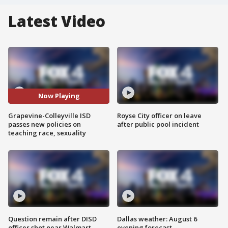
Latest Video
Now Playing
Grapevine-Colleyville ISD
Royse City officer on leave
passes new policies on
after public pool incident
teaching race, sexuality
Question remain after DISD
Dallas weather: August 6
officer shot near Walmart
evening forecast