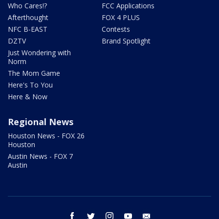
Who Cares!?
FCC Applications
Afterthought
FOX 4 PLUS
NFC B-EAST
Contests
DZTV
Brand Spotlight
Just Wondering with
Norm
The Mom Game
Here's To You
Here & Now
Regional News
Houston News - FOX 26
Houston
Austin News - FOX 7
Austin
facebook
twitter
instagram
youtube
email