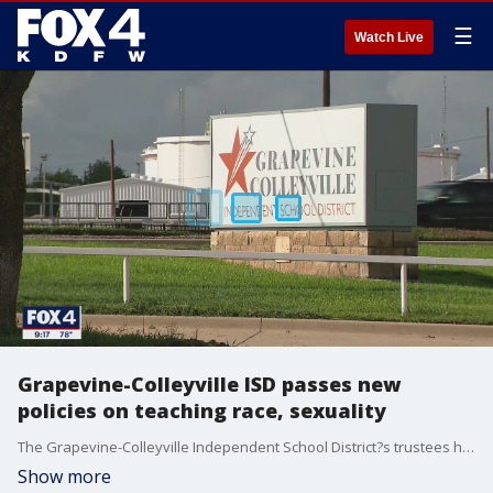
☰
Watch Live
Grapevine-Colleyville ISD passes new
policies on teaching race, sexuality
The Grapevine-Colleyville Independent School District?s trustees heard from nearly 200 speakers during four hours of public comments on Monday night.
Show more