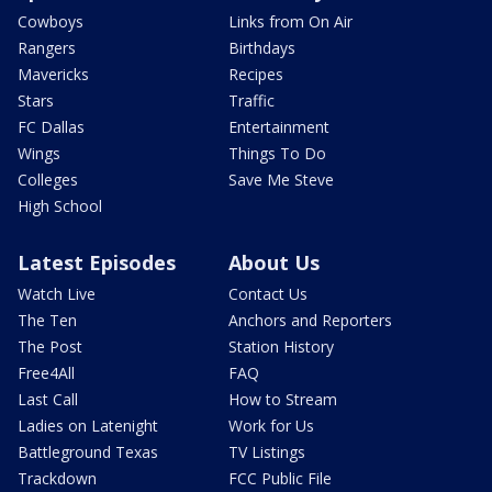
Cowboys
Links from On Air
Rangers
Birthdays
Mavericks
Recipes
Stars
Traffic
FC Dallas
Entertainment
Wings
Things To Do
Colleges
Save Me Steve
High School
Latest Episodes
About Us
Watch Live
Contact Us
The Ten
Anchors and Reporters
The Post
Station History
Free4All
FAQ
Last Call
How to Stream
Ladies on Latenight
Work for Us
Battleground Texas
TV Listings
Trackdown
FCC Public File