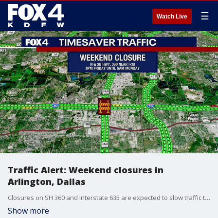
☰
Watch Live
Traffic Alert: Weekend closures in
Arlington, Dallas
Closures on SH 360 and Interstate 635 are expected to slow traffic this weekend
Show more