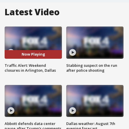
Latest Video
Now Playing
Traffic Alert: Weekend
Stabbing suspect on the run
closures in Arlington, Dallas
after police shooting
Abbott defends data center
Dallas weather: August 7th
pause after Trump's comments
evening forecast