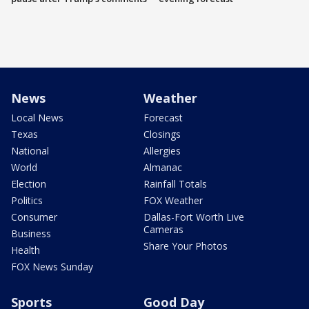
News
Weather
Local News
Forecast
Texas
Closings
National
Allergies
World
Almanac
Election
Rainfall Totals
Politics
FOX Weather
Consumer
Dallas-Fort Worth Live
Cameras
Business
Share Your Photos
Health
FOX News Sunday
Sports
Good Day