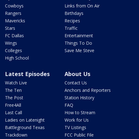
Cowboys
Links from On Air
Rangers
Birthdays
Mavericks
Recipes
Stars
Traffic
FC Dallas
Entertainment
Wings
Things To Do
Colleges
Save Me Steve
High School
Latest Episodes
About Us
Watch Live
Contact Us
The Ten
Anchors and Reporters
The Post
Station History
Free4All
FAQ
Last Call
How to Stream
Ladies on Latenight
Work for Us
Battleground Texas
TV Listings
Trackdown
FCC Public File