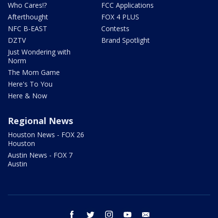
Who Cares!?
FCC Applications
Afterthought
FOX 4 PLUS
NFC B-EAST
Contests
DZTV
Brand Spotlight
Just Wondering with
Norm
The Mom Game
Here's To You
Here & Now
Regional News
Houston News - FOX 26
Houston
Austin News - FOX 7
Austin
facebook
twitter
instagram
youtube
email