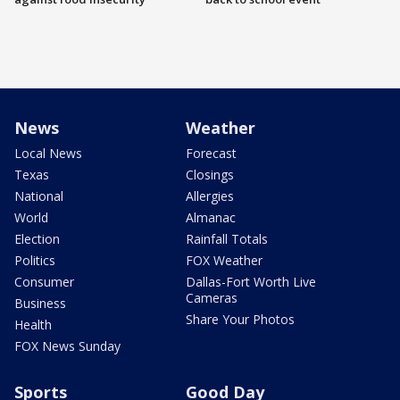
News
Weather
Local News
Forecast
Texas
Closings
National
Allergies
World
Almanac
Election
Rainfall Totals
Politics
FOX Weather
Consumer
Dallas-Fort Worth Live
Cameras
Business
Share Your Photos
Health
FOX News Sunday
Sports
Good Day