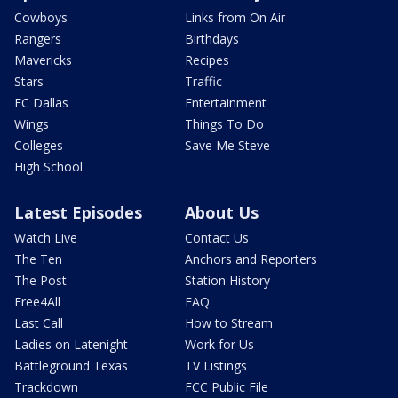
Cowboys
Links from On Air
Rangers
Birthdays
Mavericks
Recipes
Stars
Traffic
FC Dallas
Entertainment
Wings
Things To Do
Colleges
Save Me Steve
High School
Latest Episodes
About Us
Watch Live
Contact Us
The Ten
Anchors and Reporters
The Post
Station History
Free4All
FAQ
Last Call
How to Stream
Ladies on Latenight
Work for Us
Battleground Texas
TV Listings
Trackdown
FCC Public File