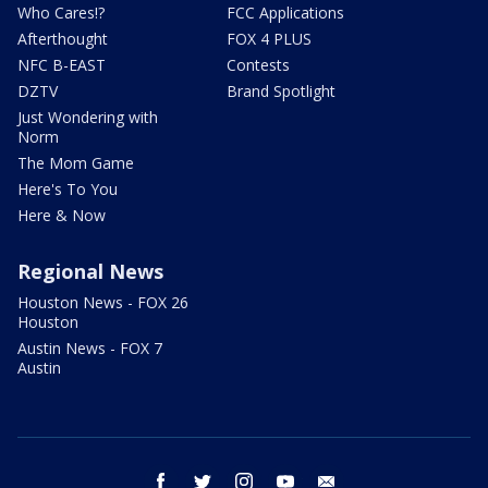
Who Cares!?
FCC Applications
Afterthought
FOX 4 PLUS
NFC B-EAST
Contests
DZTV
Brand Spotlight
Just Wondering with
Norm
The Mom Game
Here's To You
Here & Now
Regional News
Houston News - FOX 26
Houston
Austin News - FOX 7
Austin
facebook
twitter
instagram
youtube
email