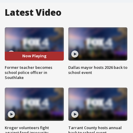
Latest Video
Now Playing
Former teacher becomes
Dallas mayor hosts 2026 back to
school police officer in
school event
Southlake
Kroger volunteers fight
Tarrant County hosts annual
against food insecurity
back to school event