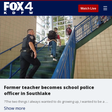
☰
Watch Live
Former teacher becomes school police
officer in Southlake
?The two things I always wanted to do growing up, I wanted to be a teacher and I wanted to be a police officer,? said Officer Steve Werner
Show more