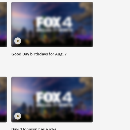
Good Day birthdays for Aug. 7
David Johnson has a joke