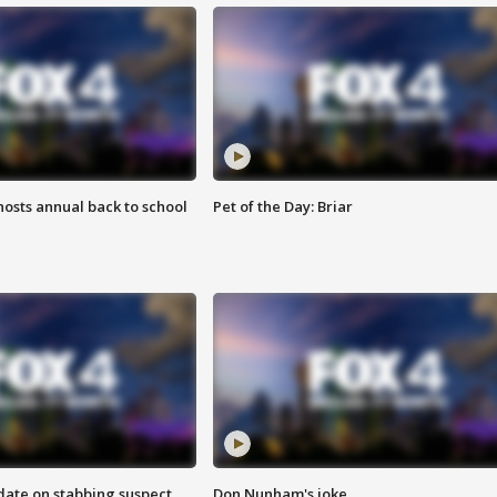
osts annual back to school
Pet of the Day: Briar
date on stabbing suspect
Don Nunham's joke