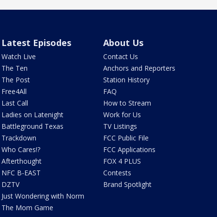
Latest Episodes
About Us
Watch Live
Contact Us
The Ten
Anchors and Reporters
The Post
Station History
Free4All
FAQ
Last Call
How to Stream
Ladies on Latenight
Work for Us
Battleground Texas
TV Listings
Trackdown
FCC Public File
Who Cares!?
FCC Applications
Afterthought
FOX 4 PLUS
NFC B-EAST
Contests
DZTV
Brand Spotlight
Just Wondering with Norm
The Mom Game