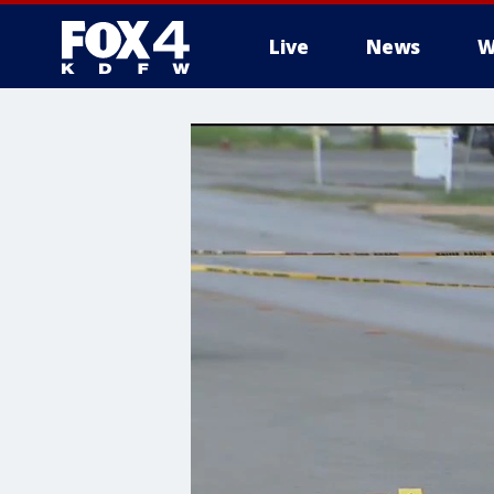
Live
News
W
More