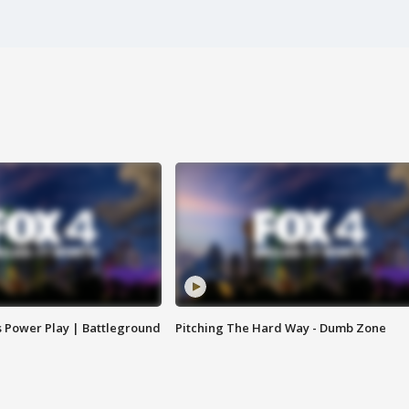
s Power Play | Battleground
Pitching The Hard Way - Dumb Zone