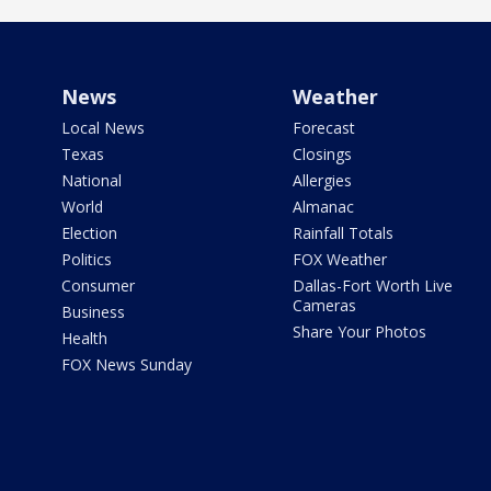
News
Weather
Local News
Forecast
Texas
Closings
National
Allergies
World
Almanac
Election
Rainfall Totals
Politics
FOX Weather
Consumer
Dallas-Fort Worth Live
Cameras
Business
Share Your Photos
Health
FOX News Sunday