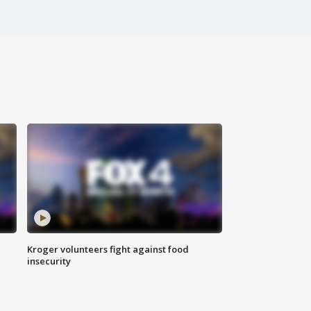
Kroger volunteers fight against food
insecurity