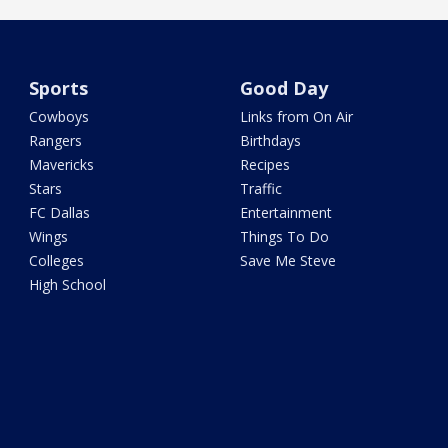
Sports
Good Day
Cowboys
Links from On Air
Rangers
Birthdays
Mavericks
Recipes
Stars
Traffic
FC Dallas
Entertainment
Wings
Things To Do
Colleges
Save Me Steve
High School