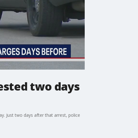
rested two days
. Just two days after that arrest, police