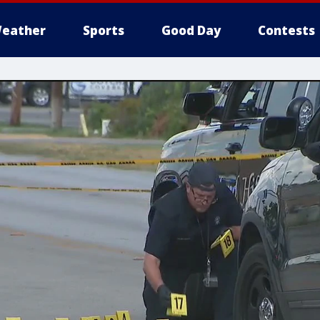
eather
Sports
Good Day
Contests