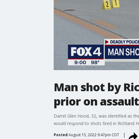
Man shot by Ric
prior on assaul
Darrel Glen Hood, 32, was identified as th
would respond to shots fired in Richland Hi
Posted
August 15, 2022 9:47pm CDT