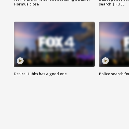
Hormuz close
search | FULL
Desire Hubbs has a good one
Police search fo