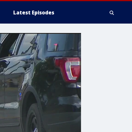
Latest Episodes