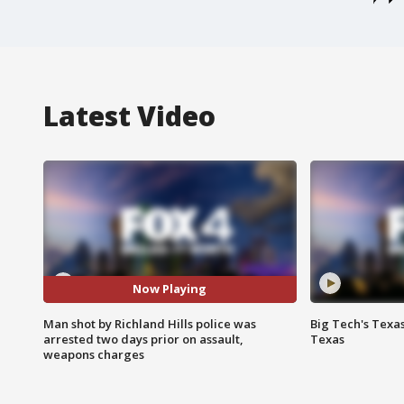
Latest Video
Now Playing
Man shot by Richland Hills police was
Big Tech's Texa
arrested two days prior on assault,
Texas
weapons charges