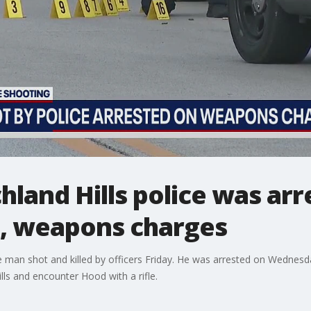
hland Hills police was ar
t, weapons charges
e man shot and killed by officers Friday. He was arrested on Wednesday
lls and encounter Hood with a rifle.