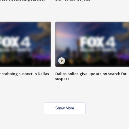
r stabbing suspect in Dallas
Dallas police give update on search for
suspect
Show More