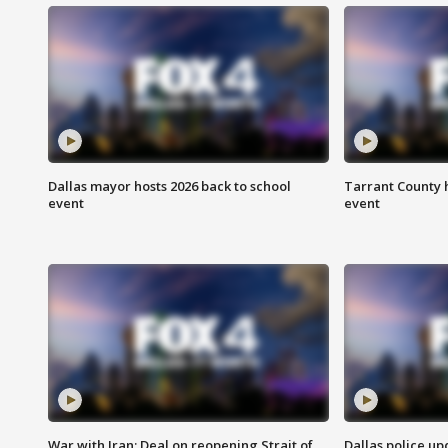
Dallas mayor hosts 2026 back to school
Tarrant County h
event
event
War with Iran: Deal on reopening Strait of
Dallas police up