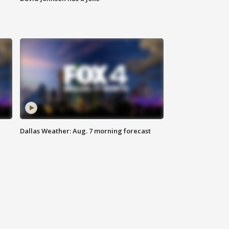
Dallas Weather: Aug. 7 morning forecast