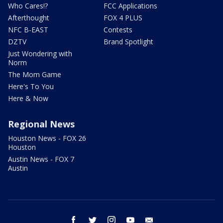
Who Cares!?
FCC Applications
Afterthought
FOX 4 PLUS
NFC B-EAST
Contests
DZTV
Brand Spotlight
Just Wondering with
Norm
The Mom Game
Here's To You
Here & Now
Regional News
Houston News - FOX 26
Houston
Austin News - FOX 7
Austin
facebook
twitter
instagram
youtube
email