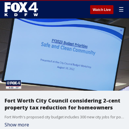
☰
Watch Live
Fort Worth City Council considering 2-cent
property tax reduction for homeowners
Fort Worth's proposed city budget includes 300 new city jobs for police, fire, a new library and more.
Show more