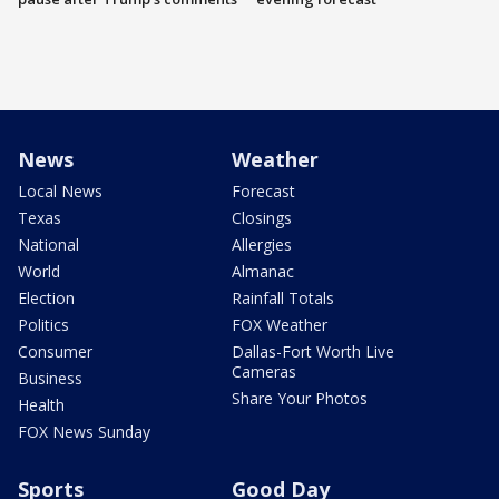
News
Weather
Local News
Forecast
Texas
Closings
National
Allergies
World
Almanac
Election
Rainfall Totals
Politics
FOX Weather
Consumer
Dallas-Fort Worth Live
Cameras
Business
Share Your Photos
Health
FOX News Sunday
Sports
Good Day