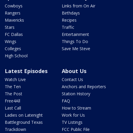
Cowboys
Links from On Air
Rangers
Birthdays
Mavericks
Recipes
Stars
Traffic
FC Dallas
Entertainment
Wings
Things To Do
Colleges
Save Me Steve
High School
Latest Episodes
About Us
Watch Live
Contact Us
The Ten
Anchors and Reporters
The Post
Station History
Free4All
FAQ
Last Call
How to Stream
Ladies on Latenight
Work for Us
Battleground Texas
TV Listings
Trackdown
FCC Public File