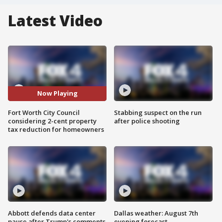
Latest Video
Now Playing
Fort Worth City Council
Stabbing suspect on the run
considering 2-cent property
after police shooting
tax reduction for homeowners
Abbott defends data center
Dallas weather: August 7th
pause after Trump's comments
evening forecast