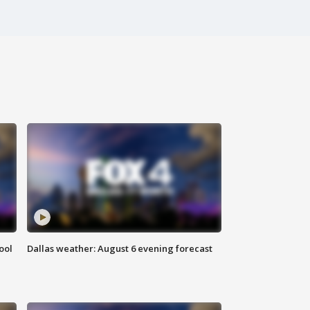
ool
Dallas weather: August 6 evening forecast