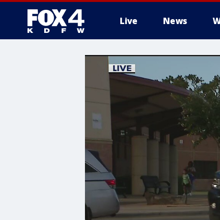
Live
News
W
More