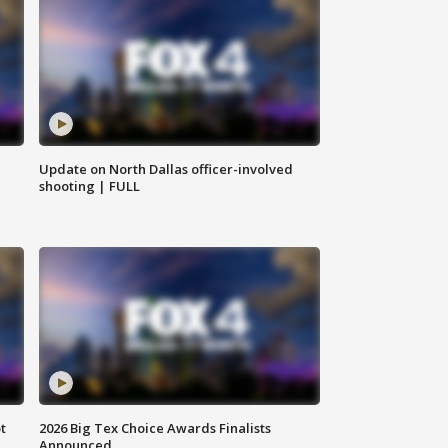
Update on North Dallas officer-involved
shooting | FULL
t
2026 Big Tex Choice Awards Finalists
Announced