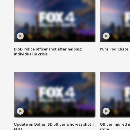
DISD Police officer shot after helping
Pure Pod Chaos
individual in crisis
Update on Dallas ISD officer who was shot |
Officer injured 
FULL
store