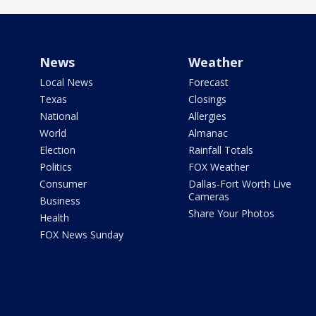
News
Weather
Local News
Forecast
Texas
Closings
National
Allergies
World
Almanac
Election
Rainfall Totals
Politics
FOX Weather
Consumer
Dallas-Fort Worth Live
Cameras
Business
Share Your Photos
Health
FOX News Sunday