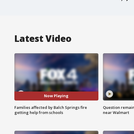
Latest Video
Now Playing
Families affected by Balch Springs fire
Question remain 
getting help from schools
near Walmart