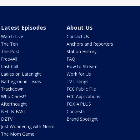
Latest Episodes
About Us
Watch Live
Contact Us
The Ten
Anchors and Reporters
The Post
Station History
Free4All
FAQ
Last Call
How to Stream
Ladies on Latenight
Work for Us
Battleground Texas
TV Listings
Trackdown
FCC Public File
Who Cares!?
FCC Applications
Afterthought
FOX 4 PLUS
NFC B-EAST
Contests
DZTV
Brand Spotlight
Just Wondering with Norm
The Mom Game