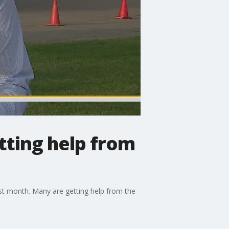
etting help from
last month. Many are getting help from the