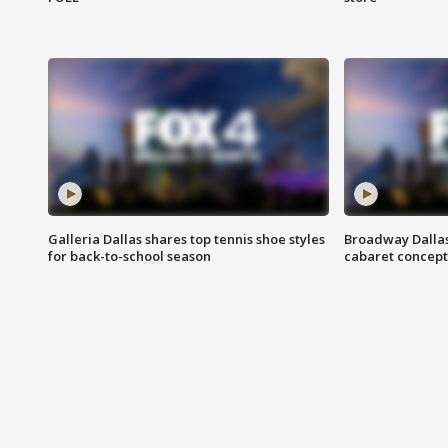
Galleria Dallas shares top tennis shoe styles
Broadway Dallas
for back-to-school season
cabaret concept 