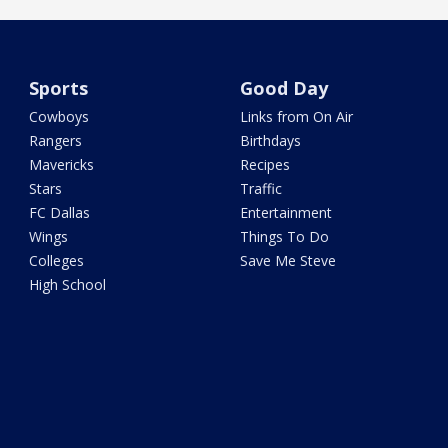
Sports
Good Day
Cowboys
Links from On Air
Rangers
Birthdays
Mavericks
Recipes
Stars
Traffic
FC Dallas
Entertainment
Wings
Things To Do
Colleges
Save Me Steve
High School