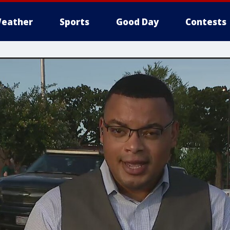
eather
Sports
Good Day
Contests