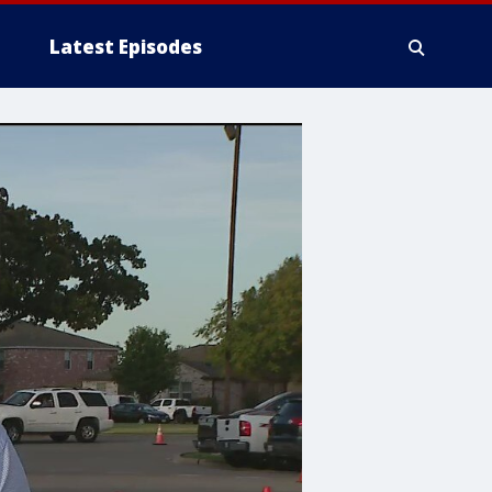
Latest Episodes