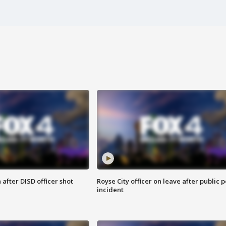
after DISD officer shot
Royse City officer on leave after public p
incident