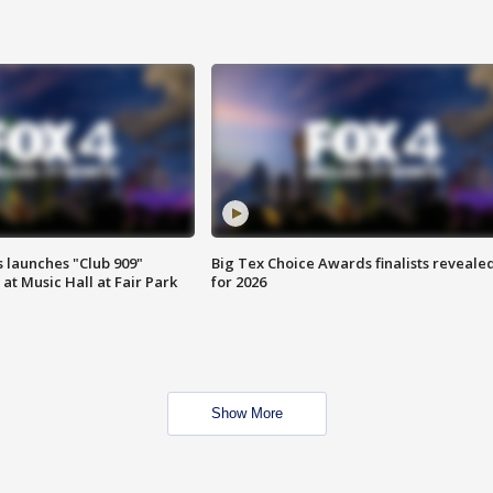
 launches "Club 909"
Big Tex Choice Awards finalists reveale
at Music Hall at Fair Park
for 2026
Show More