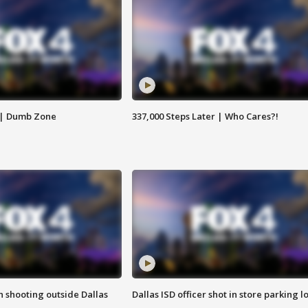
 | Dumb Zone
337,000 Steps Later | Who Cares?!
in shooting outside Dallas
Dallas ISD officer shot in store parking lo