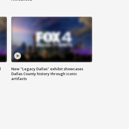
d
New "Legacy Dallas" exhibit showcases
Dallas County history through iconic
artifacts