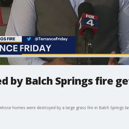
ed by Balch Springs fire g
ren whose homes were destroyed by a large grass fire in Balch Springs 