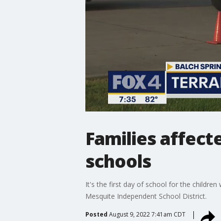
Families affect
schools
It's the first day of school for the child
Mesquite Independent School District.
Posted
August 9, 2022 7:41am CDT