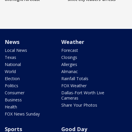
News
Weather
Local News
Forecast
Texas
Closings
National
Allergies
World
Almanac
Election
Rainfall Totals
Politics
FOX Weather
Consumer
Dallas-Fort Worth Live
Cameras
Business
Share Your Photos
Health
FOX News Sunday
Sports
Good Day