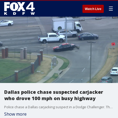
☰
Watch Live
Dallas police chase suspected carjacker
who drove 100 mph on busy highway
Police chase a Dallas carjacking suspect in a Dodge Challenger. The driver and at least one passenger were arrested in Irving
Show more