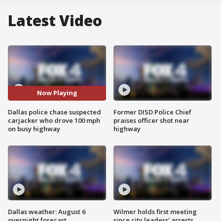
Latest Video
Now Playing
Dallas police chase suspected
Former DISD Police Chief
carjacker who drove 100 mph
praises officer shot near
on busy highway
highway
Dallas weather: August 6
Wilmer holds first meeting
overnight forecast
since city leaders' arrests