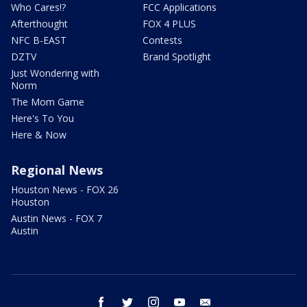
Who Cares!?
FCC Applications
Afterthought
FOX 4 PLUS
NFC B-EAST
Contests
DZTV
Brand Spotlight
Just Wondering with
Norm
The Mom Game
Here's To You
Here & Now
Regional News
Houston News - FOX 26
Houston
Austin News - FOX 7
Austin
facebook
twitter
instagram
youtube
email