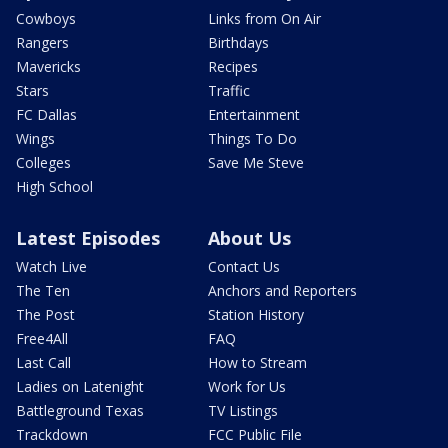
Cowboys
Links from On Air
Rangers
Birthdays
Mavericks
Recipes
Stars
Traffic
FC Dallas
Entertainment
Wings
Things To Do
Colleges
Save Me Steve
High School
Latest Episodes
About Us
Watch Live
Contact Us
The Ten
Anchors and Reporters
The Post
Station History
Free4All
FAQ
Last Call
How to Stream
Ladies on Latenight
Work for Us
Battleground Texas
TV Listings
Trackdown
FCC Public File