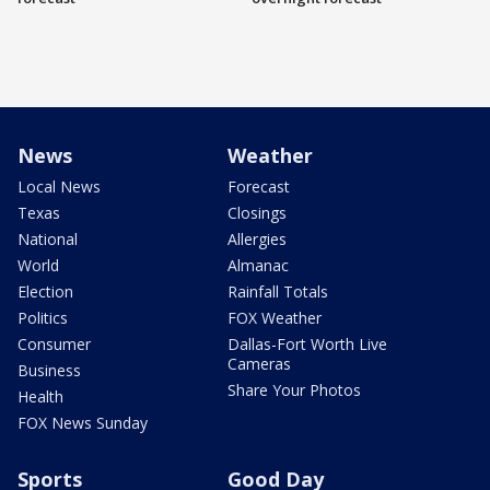
News
Weather
Local News
Forecast
Texas
Closings
National
Allergies
World
Almanac
Election
Rainfall Totals
Politics
FOX Weather
Consumer
Dallas-Fort Worth Live
Cameras
Business
Share Your Photos
Health
FOX News Sunday
Sports
Good Day