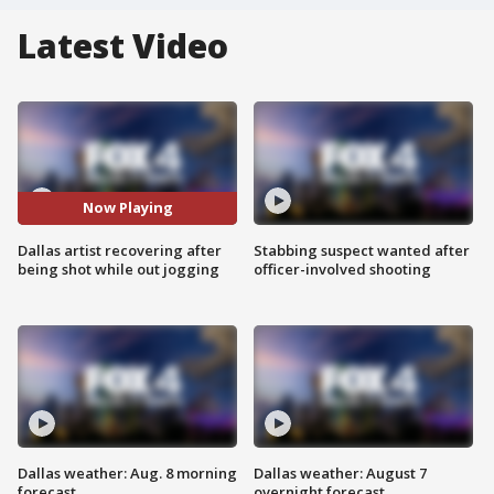
Latest Video
Now Playing
Dallas artist recovering after
Stabbing suspect wanted after
being shot while out jogging
officer-involved shooting
Dallas weather: Aug. 8 morning
Dallas weather: August 7
forecast
overnight forecast