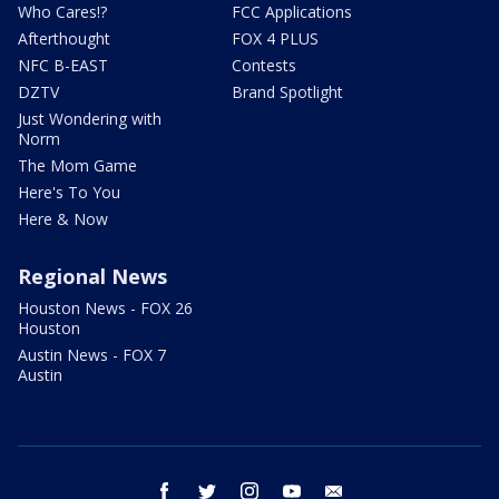
Who Cares!?
FCC Applications
Afterthought
FOX 4 PLUS
NFC B-EAST
Contests
DZTV
Brand Spotlight
Just Wondering with
Norm
The Mom Game
Here's To You
Here & Now
Regional News
Houston News - FOX 26
Houston
Austin News - FOX 7
Austin
facebook
twitter
instagram
youtube
email