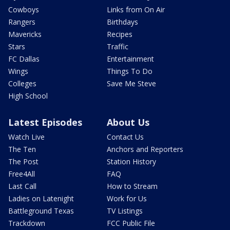
Cowboys
Links from On Air
Rangers
Birthdays
Mavericks
Recipes
Stars
Traffic
FC Dallas
Entertainment
Wings
Things To Do
Colleges
Save Me Steve
High School
Latest Episodes
About Us
Watch Live
Contact Us
The Ten
Anchors and Reporters
The Post
Station History
Free4All
FAQ
Last Call
How to Stream
Ladies on Latenight
Work for Us
Battleground Texas
TV Listings
Trackdown
FCC Public File