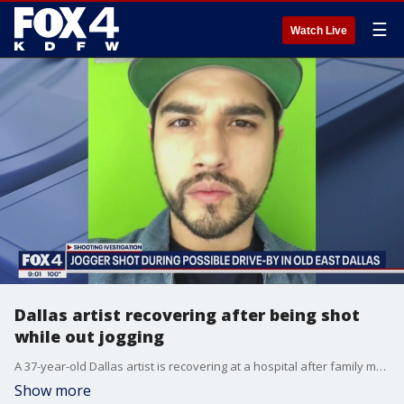
☰
Watch Live
Dallas artist recovering after being shot
while out jogging
A 37-year-old Dallas artist is recovering at a hospital after family members said he was shot while jogging along the Santa Fe Trail in Old East Dallas.
Show more