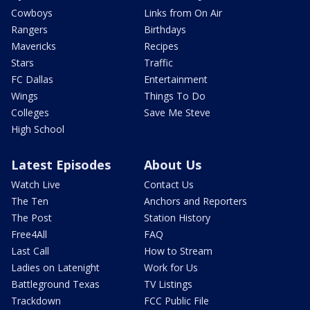
Cowboys
Links from On Air
Rangers
Birthdays
Mavericks
Recipes
Stars
Traffic
FC Dallas
Entertainment
Wings
Things To Do
Colleges
Save Me Steve
High School
Latest Episodes
About Us
Watch Live
Contact Us
The Ten
Anchors and Reporters
The Post
Station History
Free4All
FAQ
Last Call
How to Stream
Ladies on Latenight
Work for Us
Battleground Texas
TV Listings
Trackdown
FCC Public File