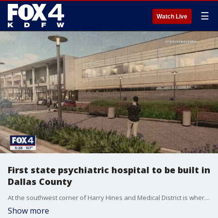
☰
Watch Live
First state psychiatric hospital to be built in
Dallas County
At the southwest corner of Harry Hines and Medical District is where the new psychiatric state hospital is going to be built in Dallas County. It was approved last legislative session, but the facility will serve six counties in North Texas. Some say its 200 beds aren't enough.
Show more