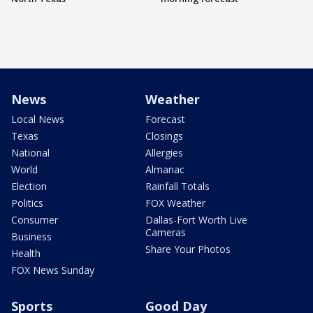
News
Weather
Local News
Forecast
Texas
Closings
National
Allergies
World
Almanac
Election
Rainfall Totals
Politics
FOX Weather
Consumer
Dallas-Fort Worth Live
Cameras
Business
Share Your Photos
Health
FOX News Sunday
Sports
Good Day