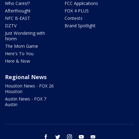
Who Cares!?
FCC Applications
Afterthought
FOX 4 PLUS
NFC B-EAST
Contests
DZTV
Brand Spotlight
Just Wondering with
Norm
The Mom Game
Here's To You
Here & Now
Regional News
Houston News - FOX 26
Houston
Austin News - FOX 7
Austin
facebook
twitter
instagram
youtube
email