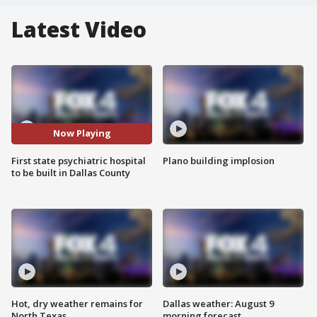
Latest Video
Now Playing
First state psychiatric hospital
Plano building implosion
to be built in Dallas County
Hot, dry weather remains for
Dallas weather: August 9
North Texas
morning forecast