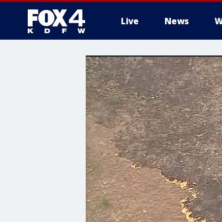
Live
News
W
More