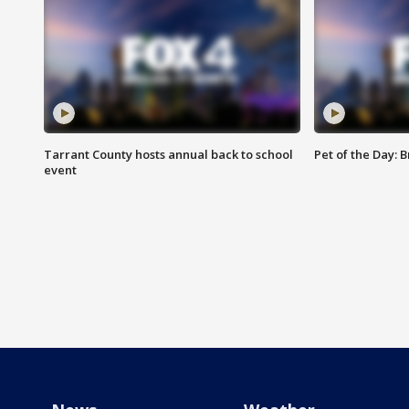
Tarrant County hosts annual back to school
Pet of the Day: B
event