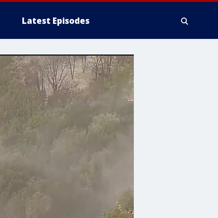
Latest Episodes