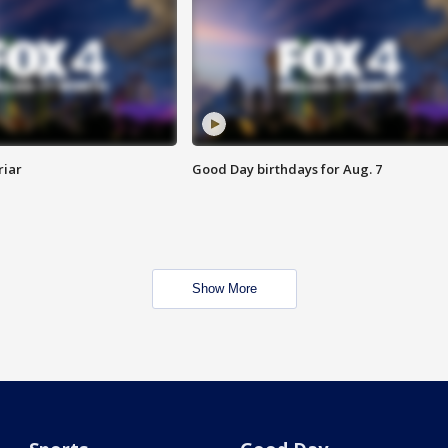
riar
Good Day birthdays for Aug. 7
Show More