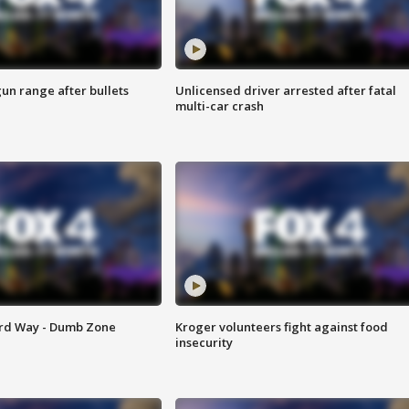
gun range after bullets
Unlicensed driver arrested after fatal
multi-car crash
ard Way - Dumb Zone
Kroger volunteers fight against food
insecurity