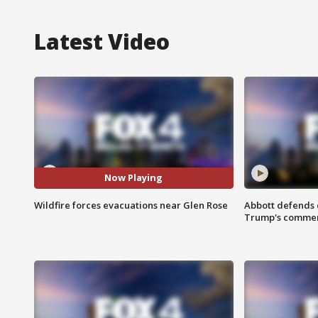
Latest Video
Now Playing
Wildfire forces evacuations near Glen Rose
Abbott defends 
Trump's comme