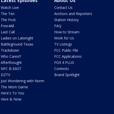
Latest Episodes
About Us
Watch Live
Contact Us
The Ten
Anchors and Reporters
The Post
Station History
Free4All
FAQ
Last Call
How to Stream
Ladies on Latenight
Work for Us
Battleground Texas
TV Listings
Trackdown
FCC Public File
Who Cares!?
FCC Applications
Afterthought
FOX 4 PLUS
NFC B-EAST
Contests
DZTV
Brand Spotlight
Just Wondering with Norm
The Mom Game
Here's To You
Here & Now