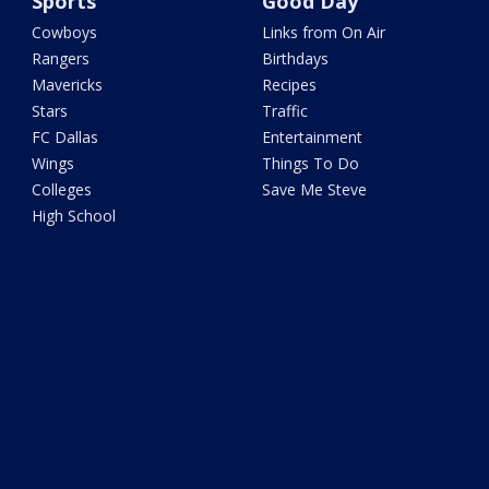
Sports
Good Day
Cowboys
Links from On Air
Rangers
Birthdays
Mavericks
Recipes
Stars
Traffic
FC Dallas
Entertainment
Wings
Things To Do
Colleges
Save Me Steve
High School