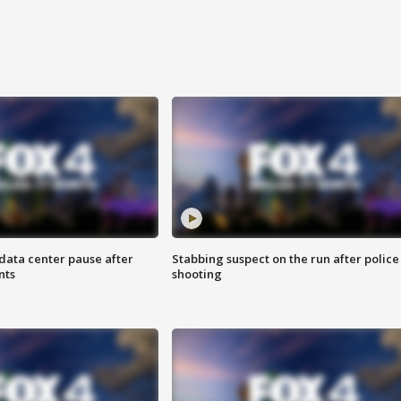
data center pause after
Stabbing suspect on the run after police
nts
shooting