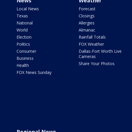
News
Weather
Local News
Forecast
Texas
Closings
National
Allergies
World
Almanac
Election
Rainfall Totals
Politics
FOX Weather
Consumer
Dallas-Fort Worth Live
Cameras
Business
Share Your Photos
Health
FOX News Sunday
Regional News