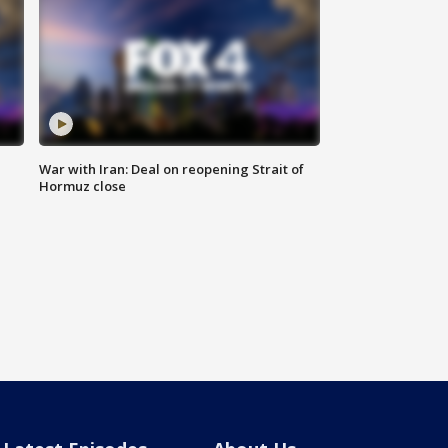
War with Iran: Deal on reopening Strait of
Hormuz close