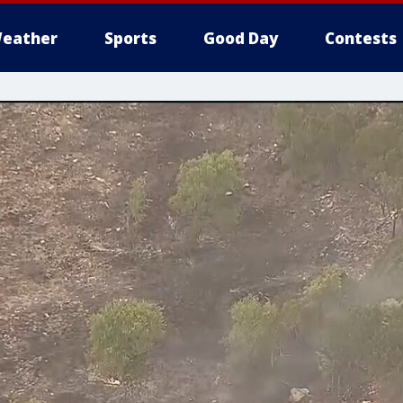
eather
Sports
Good Day
Contests