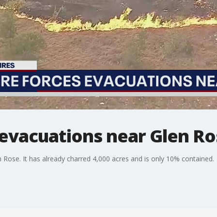
 evacuations near Glen R
len Rose. It has already charred 4,000 acres and is only 10% contained.