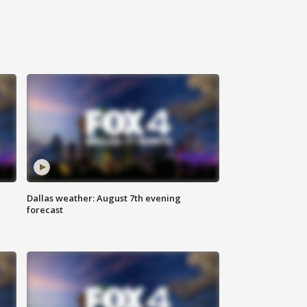
Dallas weather: August 7th evening
forecast