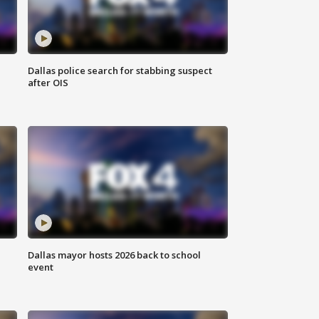
Dallas police search for stabbing suspect
after OIS
Dallas mayor hosts 2026 back to school
event