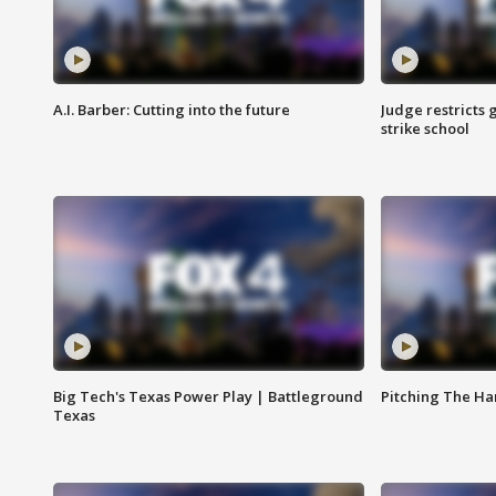
A.I. Barber: Cutting into the future
Judge restricts 
strike school
Big Tech's Texas Power Play | Battleground
Pitching The H
Texas