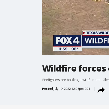
Wildfire forces
Firefighters are battling a wildfire near G
Posted
July 19, 2022 12:28pm CDT