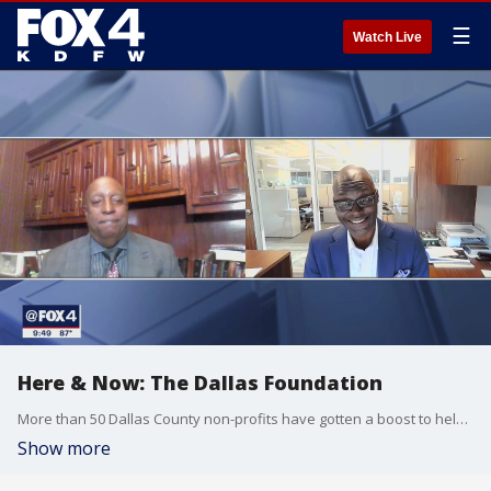
☰
Watch Live
Here & Now: The Dallas Foundation
More than 50 Dallas County non-profits have gotten a boost to help with their community work. The Dallas Foundation has distributed a little more than $1.5 million in grants to those non-profits. In this week's Here & Now, FOX 4?s Shaun Rabb has a conversation about the foundation and how it works.
Show more