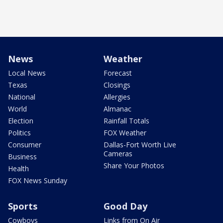
News
Weather
Local News
Forecast
Texas
Closings
National
Allergies
World
Almanac
Election
Rainfall Totals
Politics
FOX Weather
Consumer
Dallas-Fort Worth Live
Cameras
Business
Share Your Photos
Health
FOX News Sunday
Sports
Good Day
Cowboys
Links from On Air