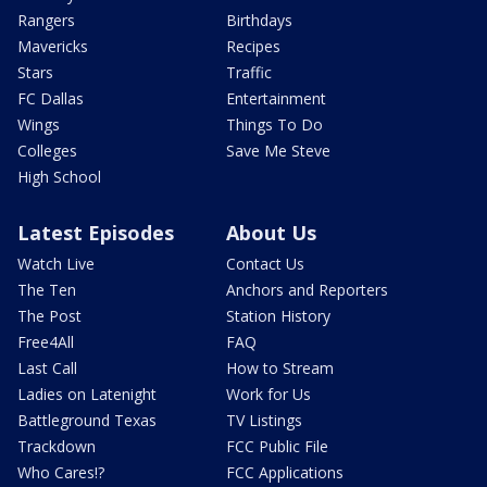
Rangers
Birthdays
Mavericks
Recipes
Stars
Traffic
FC Dallas
Entertainment
Wings
Things To Do
Colleges
Save Me Steve
High School
Latest Episodes
About Us
Watch Live
Contact Us
The Ten
Anchors and Reporters
The Post
Station History
Free4All
FAQ
Last Call
How to Stream
Ladies on Latenight
Work for Us
Battleground Texas
TV Listings
Trackdown
FCC Public File
Who Cares!?
FCC Applications