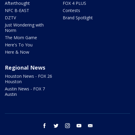
Afterthought
FOX 4 PLUS
NFC B-EAST
Contests
DZTV
Brand Spotlight
Just Wondering with
Norm
The Mom Game
Here's To You
Here & Now
Regional News
Houston News - FOX 26
Houston
Austin News - FOX 7
Austin
facebook
twitter
instagram
youtube
email