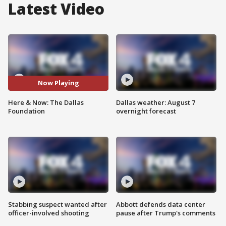
Latest Video
Now Playing
Here & Now: The Dallas
Dallas weather: August 7
Foundation
overnight forecast
Stabbing suspect wanted after
Abbott defends data center
officer-involved shooting
pause after Trump's comments