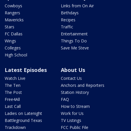
Cowboys
Links from On Air
Rangers
Birthdays
Mavericks
Recipes
Stars
Traffic
FC Dallas
Entertainment
Wings
Things To Do
Colleges
Save Me Steve
High School
Latest Episodes
About Us
Watch Live
Contact Us
The Ten
Anchors and Reporters
The Post
Station History
Free4All
FAQ
Last Call
How to Stream
Ladies on Latenight
Work for Us
Battleground Texas
TV Listings
Trackdown
FCC Public File