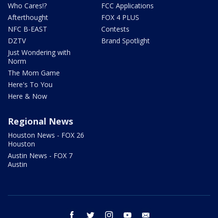
Who Cares!?
FCC Applications
Afterthought
FOX 4 PLUS
NFC B-EAST
Contests
DZTV
Brand Spotlight
Just Wondering with
Norm
The Mom Game
Here's To You
Here & Now
Regional News
Houston News - FOX 26
Houston
Austin News - FOX 7
Austin
facebook
twitter
instagram
youtube
email