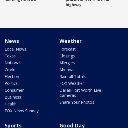
highway
News
Weather
Local News
Forecast
Texas
Closings
National
Allergies
World
Almanac
Election
Rainfall Totals
Politics
FOX Weather
Consumer
Dallas-Fort Worth Live
Cameras
Business
Share Your Photos
Health
FOX News Sunday
Sports
Good Day