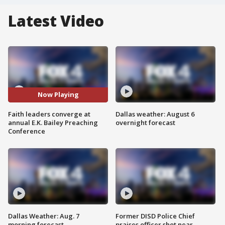
Latest Video
Now Playing
Faith leaders converge at
Dallas weather: August 6
annual E.K. Bailey Preaching
overnight forecast
Conference
Dallas Weather: Aug. 7
Former DISD Police Chief
morning forecast
praises officer shot near