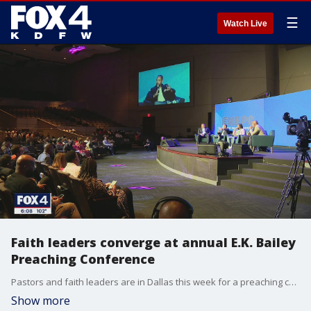
☰
Watch Live
Faith leaders converge at annual E.K. Bailey
Preaching Conference
Pastors and faith leaders are in Dallas this week for a preaching conference that addresses the scriptures and society. The faith leaders attended the 26th annual event to learn how to preach in a changing society.
Show more