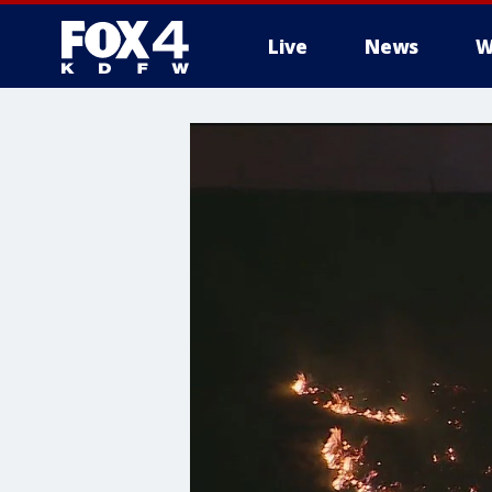
Live
News
W
More