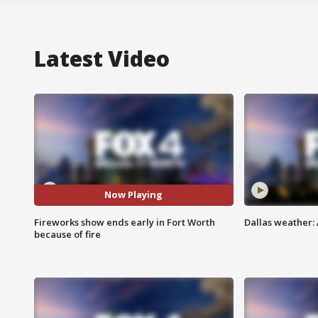
Latest Video
Now Playing
Fireworks show ends early in Fort Worth
Dallas weather: 
because of fire