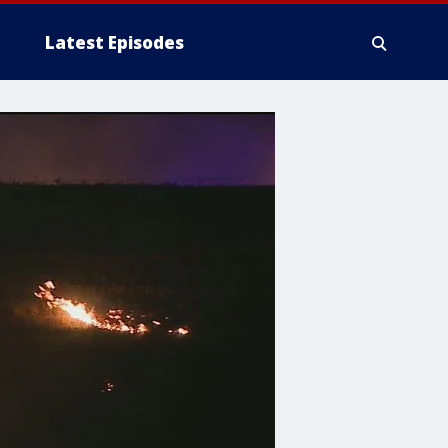
Latest Episodes