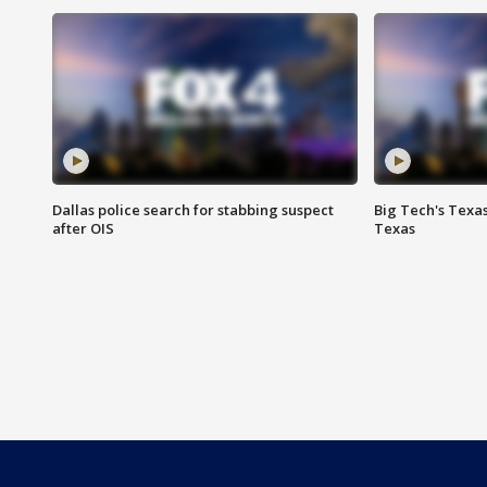
Dallas police search for stabbing suspect
Big Tech's Texa
after OIS
Texas