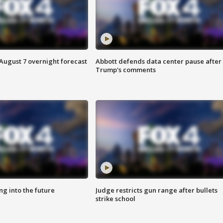
August 7 overnight forecast
Abbott defends data center pause after
Trump's comments
ing into the future
Judge restricts gun range after bullets
strike school