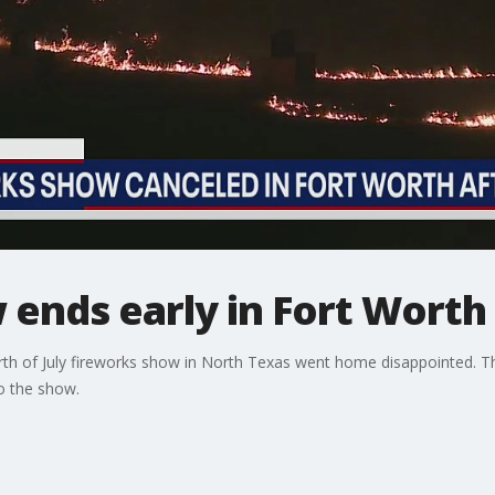
ends early in Fort Worth 
rth of July fireworks show in North Texas went home disappointed. T
to the show.