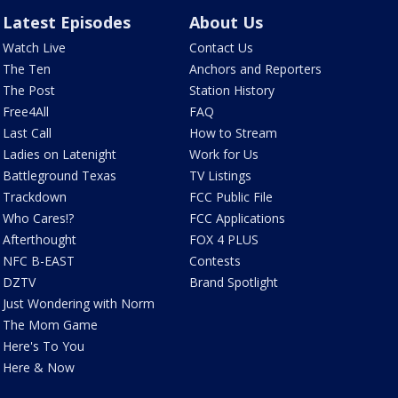
Latest Episodes
About Us
Watch Live
Contact Us
The Ten
Anchors and Reporters
The Post
Station History
Free4All
FAQ
Last Call
How to Stream
Ladies on Latenight
Work for Us
Battleground Texas
TV Listings
Trackdown
FCC Public File
Who Cares!?
FCC Applications
Afterthought
FOX 4 PLUS
NFC B-EAST
Contests
DZTV
Brand Spotlight
Just Wondering with Norm
The Mom Game
Here's To You
Here & Now