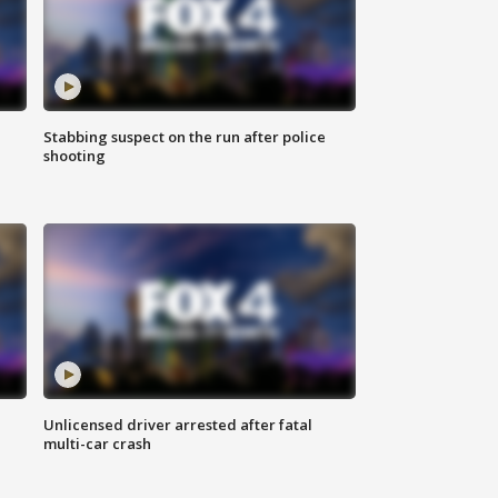
Stabbing suspect on the run after police
shooting
Unlicensed driver arrested after fatal
multi-car crash