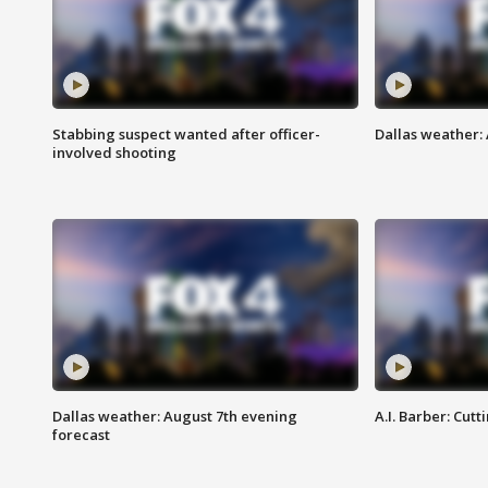
Stabbing suspect wanted after officer-
Dallas weather: 
involved shooting
Dallas weather: August 7th evening
A.I. Barber: Cutt
forecast