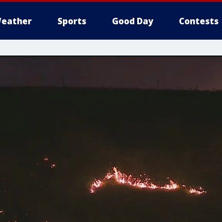
eather
Sports
Good Day
Contests