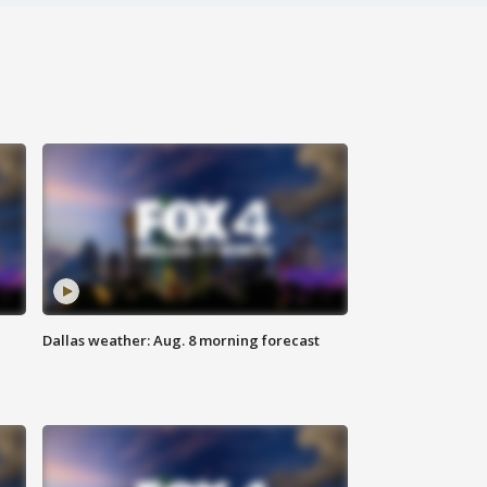
Dallas weather: Aug. 8 morning forecast