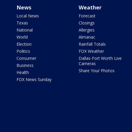
News
Weather
Local News
Forecast
Texas
Closings
National
Allergies
World
Almanac
Election
Rainfall Totals
Politics
FOX Weather
Consumer
Dallas-Fort Worth Live
Cameras
Business
Share Your Photos
Health
FOX News Sunday