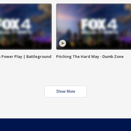
s Power Play | Battleground
Pitching The Hard Way - Dumb Zone
Show More