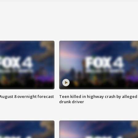
August 8 overnight forecast
Teen killed in highway crash by alleged
drunk driver