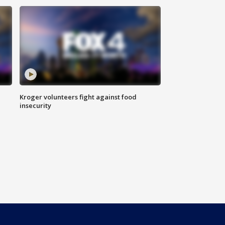
Kroger volunteers fight against food
insecurity