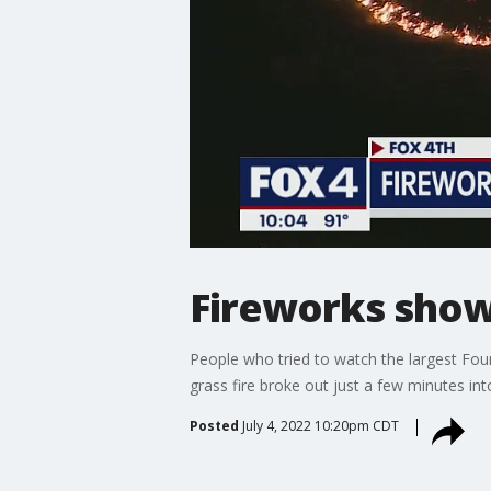
Fireworks show 
People who tried to watch the largest Fou
grass fire broke out just a few minutes in
Posted
July 4, 2022 10:20pm CDT