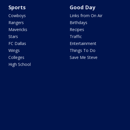
Sports
Good Day
Cowboys
Links from On Air
Rangers
Birthdays
Mavericks
Recipes
Stars
Traffic
FC Dallas
Entertainment
Wings
Things To Do
Colleges
Save Me Steve
High School