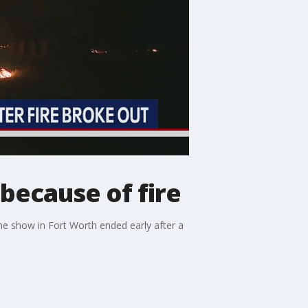
because of fire
he show in Fort Worth ended early after a