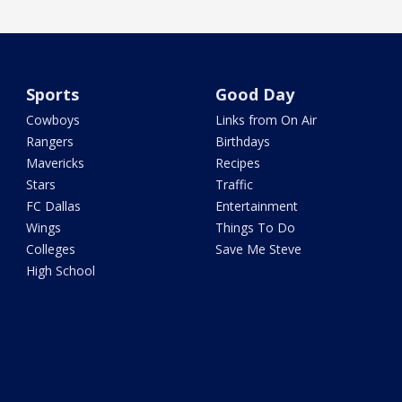
Sports
Good Day
Cowboys
Links from On Air
Rangers
Birthdays
Mavericks
Recipes
Stars
Traffic
FC Dallas
Entertainment
Wings
Things To Do
Colleges
Save Me Steve
High School