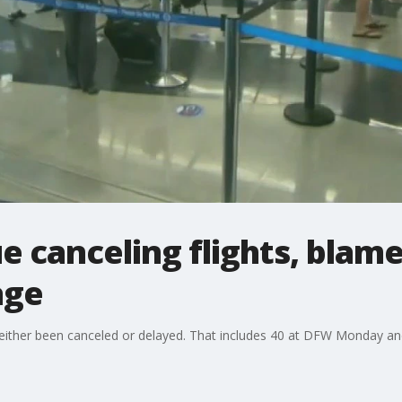
ue canceling flights, bla
age
either been canceled or delayed. That includes 40 at DFW Monday and 