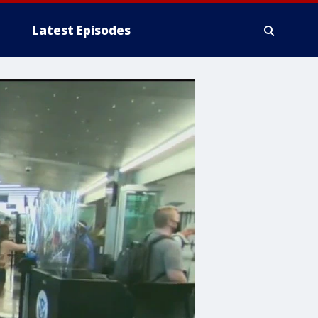
Latest Episodes