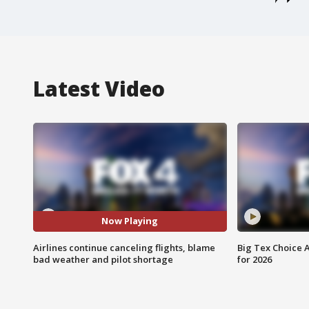
Latest Video
Now Playing
Airlines continue canceling flights, blame
Big Tex Choice A
bad weather and pilot shortage
for 2026