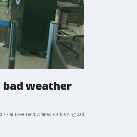
me bad weather
17 at Love Field. Airlines are blaming bad