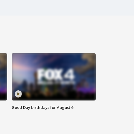
Good Day birthdays for August 6