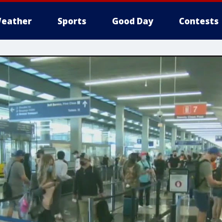
eather
Sports
Good Day
Contests