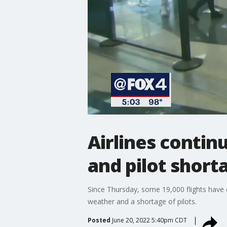
Airlines contin
and pilot short
Since Thursday, some 19,000 flights have 
weather and a shortage of pilots.
Posted
June 20, 2022 5:40pm CDT