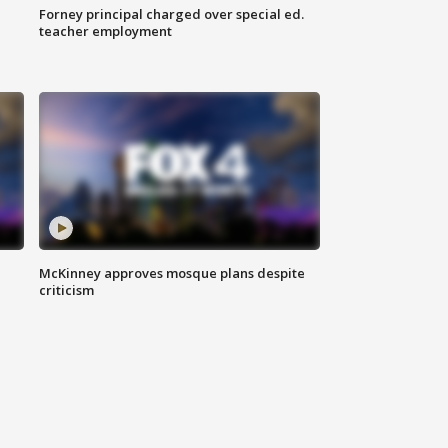
Forney principal charged over special ed.
teacher employment
McKinney approves mosque plans despite
criticism