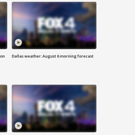
ion
Dallas weather: August 6 morning forecast