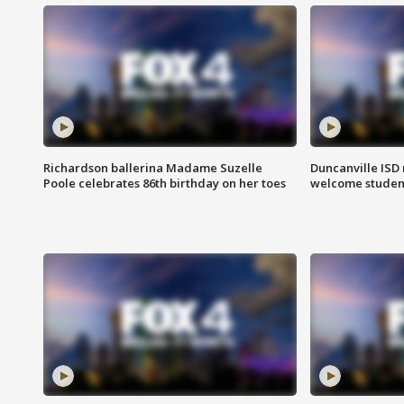
Richardson ballerina Madame Suzelle
Duncanville ISD 
Poole celebrates 86th birthday on her toes
welcome students