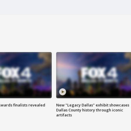
wards finalists revealed
New "Legacy Dallas" exhibit showcases
Dallas County history through iconic
artifacts