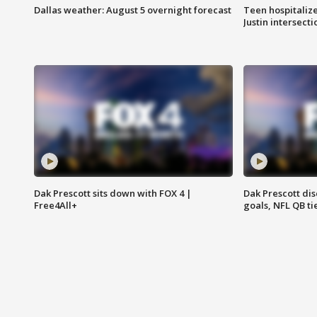
Dallas weather: August 5 overnight forecast
Teen hospitalize
Justin intersecti
Dak Prescott sits down with FOX 4 |
Dak Prescott di
Free4All+
goals, NFL QB ti