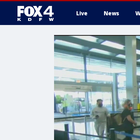
Live
News
W
More