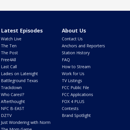
Latest Episodes
About Us
Watch Live
Contact Us
The Ten
Anchors and Reporters
The Post
Station History
Free4All
FAQ
Last Call
How to Stream
Ladies on Latenight
Work for Us
Battleground Texas
TV Listings
Trackdown
FCC Public File
Who Cares!?
FCC Applications
Afterthought
FOX 4 PLUS
NFC B-EAST
Contests
DZTV
Brand Spotlight
Just Wondering with Norm
The Mom Game