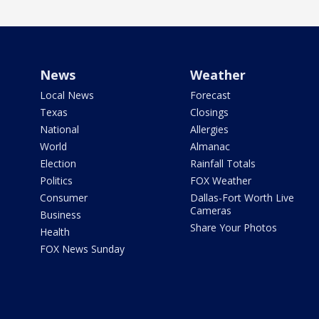
News
Weather
Local News
Forecast
Texas
Closings
National
Allergies
World
Almanac
Election
Rainfall Totals
Politics
FOX Weather
Consumer
Dallas-Fort Worth Live
Cameras
Business
Share Your Photos
Health
FOX News Sunday