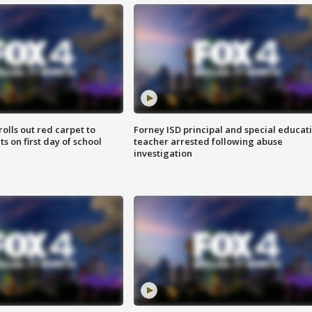
rolls out red carpet to
Forney ISD principal and special educat
 on first day of school
teacher arrested following abuse
investigation