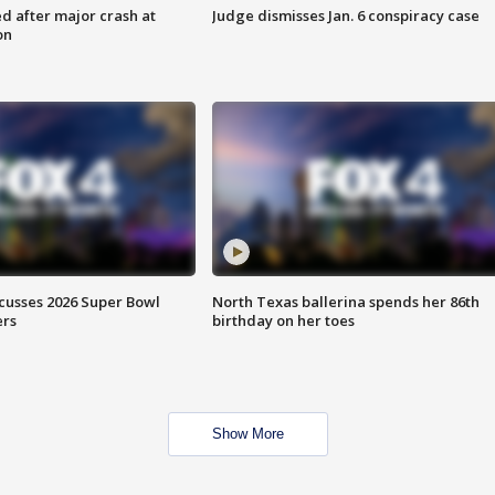
d after major crash at
Judge dismisses Jan. 6 conspiracy case
on
scusses 2026 Super Bowl
North Texas ballerina spends her 86th
ers
birthday on her toes
Show More