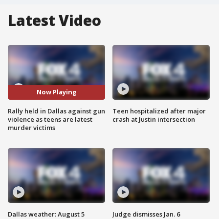
Latest Video
Now Playing
Rally held in Dallas against gun
Teen hospitalized after major
violence as teens are latest
crash at Justin intersection
murder victims
Dallas weather: August 5
Judge dismisses Jan. 6