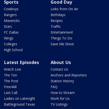
Sports
Good Day
Cowboys
Links from On Air
Rangers
Birthdays
Mavericks
Recipes
Stars
Traffic
FC Dallas
Entertainment
Wings
Things To Do
Colleges
Save Me Steve
High School
Latest Episodes
About Us
Watch Live
Contact Us
The Ten
Anchors and Reporters
The Post
Station History
Free4All
FAQ
Last Call
How to Stream
Ladies on Latenight
Work for Us
Battleground Texas
TV Listings