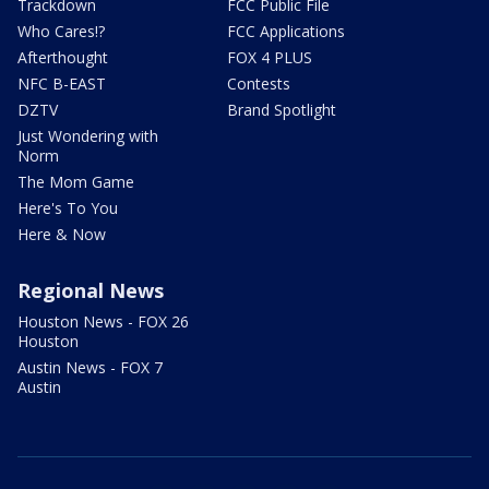
Trackdown
FCC Public File
Who Cares!?
FCC Applications
Afterthought
FOX 4 PLUS
NFC B-EAST
Contests
DZTV
Brand Spotlight
Just Wondering with
Norm
The Mom Game
Here's To You
Here & Now
Regional News
Houston News - FOX 26
Houston
Austin News - FOX 7
Austin