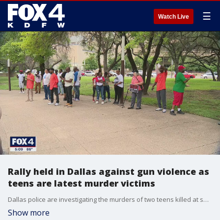
☰
Watch Live
Rally held in Dallas against gun violence as
teens are latest murder victims
Dallas police are investigating the murders of two teens killed at separate parks within a 24-hour period.
Show more