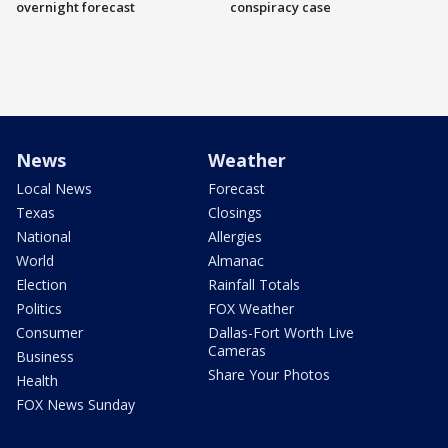
overnight forecast
conspiracy case
News
Weather
Local News
Forecast
Texas
Closings
National
Allergies
World
Almanac
Election
Rainfall Totals
Politics
FOX Weather
Consumer
Dallas-Fort Worth Live
Cameras
Business
Share Your Photos
Health
FOX News Sunday