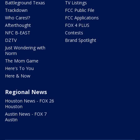
Battleground Texas
TV Listings
Trackdown
FCC Public File
Who Cares!?
FCC Applications
Afterthought
FOX 4 PLUS
NFC B-EAST
Contests
DZTV
Brand Spotlight
Just Wondering with
Norm
The Mom Game
Here's To You
Here & Now
Regional News
Houston News - FOX 26
Houston
Austin News - FOX 7
Austin