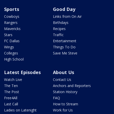
Sports
Good Day
Cowboys
Links from On Air
Rangers
Birthdays
Mavericks
Recipes
Stars
Traffic
FC Dallas
Entertainment
Wings
Things To Do
Colleges
Save Me Steve
High School
Latest Episodes
About Us
Watch Live
Contact Us
The Ten
Anchors and Reporters
The Post
Station History
Free4All
FAQ
Last Call
How to Stream
Ladies on Latenight
Work for Us