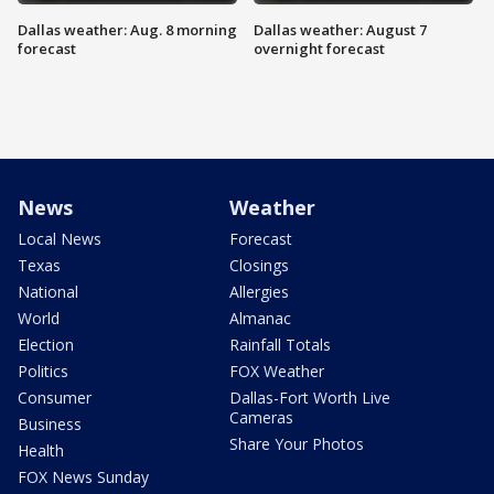
Dallas weather: Aug. 8 morning
Dallas weather: August 7
forecast
overnight forecast
News
Weather
Local News
Forecast
Texas
Closings
National
Allergies
World
Almanac
Election
Rainfall Totals
Politics
FOX Weather
Consumer
Dallas-Fort Worth Live
Cameras
Business
Share Your Photos
Health
FOX News Sunday