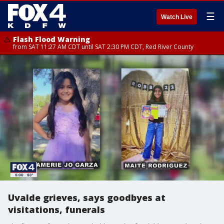
☰
Watch Live
Flash Flood Warning
from SAT 11:27 AM CDT until SAT 2:30 PM CDT, Red River County
Uvalde grieves, says goodbyes at
visitations, funerals