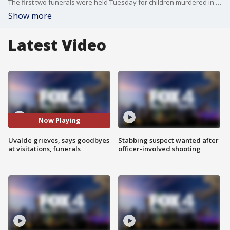
The first two funerals were held Tuesday for children murdered in the Uvalde active school shooter attack one week ago.
Show more
Latest Video
Now Playing
Uvalde grieves, says goodbyes
Stabbing suspect wanted after
at visitations, funerals
officer-involved shooting