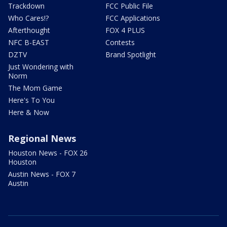
Trackdown
FCC Public File
Who Cares!?
FCC Applications
Afterthought
FOX 4 PLUS
NFC B-EAST
Contests
DZTV
Brand Spotlight
Just Wondering with
Norm
The Mom Game
Here's To You
Here & Now
Regional News
Houston News - FOX 26
Houston
Austin News - FOX 7
Austin