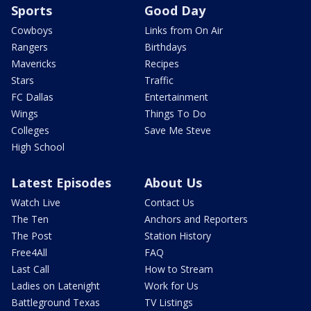
Sports
Good Day
Cowboys
Links from On Air
Rangers
Birthdays
Mavericks
Recipes
Stars
Traffic
FC Dallas
Entertainment
Wings
Things To Do
Colleges
Save Me Steve
High School
Latest Episodes
About Us
Watch Live
Contact Us
The Ten
Anchors and Reporters
The Post
Station History
Free4All
FAQ
Last Call
How to Stream
Ladies on Latenight
Work for Us
Battleground Texas
TV Listings