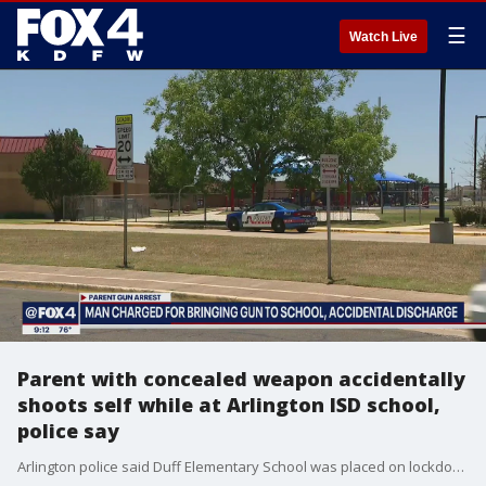
☰
Watch Live
Parent with concealed weapon accidentally
shoots self while at Arlington ISD school,
police say
Arlington police said Duff Elementary School was placed on lockdown for a time Thursday after a parent with a concealed weapon had his gun accidentally go off, hitting the parent in the leg.