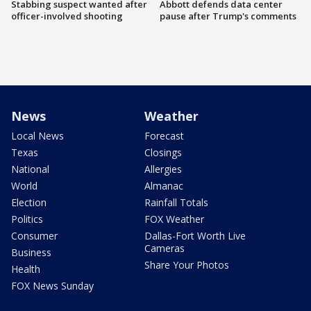
Stabbing suspect wanted after
Abbott defends data center
officer-involved shooting
pause after Trump's comments
News
Weather
Local News
Forecast
Texas
Closings
National
Allergies
World
Almanac
Election
Rainfall Totals
Politics
FOX Weather
Consumer
Dallas-Fort Worth Live
Cameras
Business
Share Your Photos
Health
FOX News Sunday