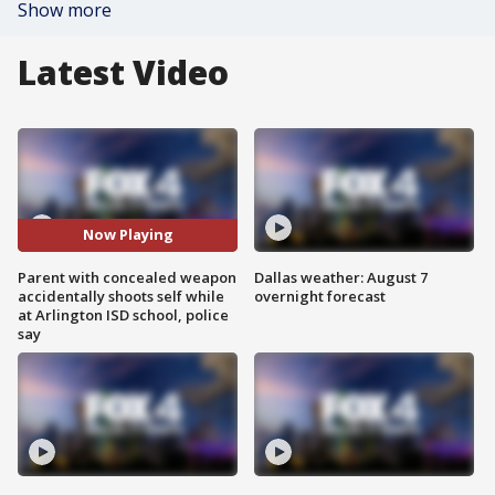
Show more
Latest Video
Now Playing
Parent with concealed weapon
Dallas weather: August 7
accidentally shoots self while
overnight forecast
at Arlington ISD school, police
say