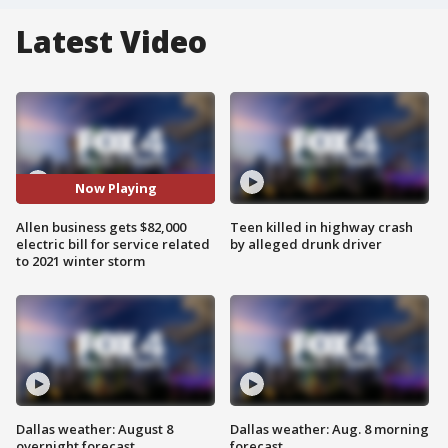
Latest Video
Now Playing
Allen business gets $82,000
Teen killed in highway crash
electric bill for service related
by alleged drunk driver
to 2021 winter storm
Dallas weather: August 8
Dallas weather: Aug. 8 morning
overnight forecast
forecast