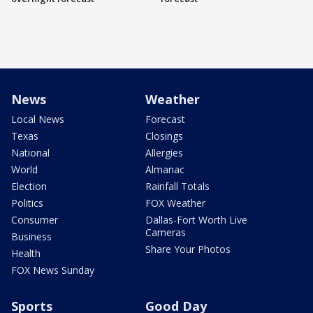
News
Weather
Local News
Forecast
Texas
Closings
National
Allergies
World
Almanac
Election
Rainfall Totals
Politics
FOX Weather
Consumer
Dallas-Fort Worth Live
Cameras
Business
Share Your Photos
Health
FOX News Sunday
Sports
Good Day