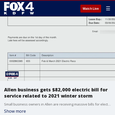
☰
Watch Live
Allen business gets $82,000 electric bill for
service related to 2021 winter storm
Small business owners in Allen are receiving massive bills for electricity from a time period when millions of Texans had no power.
Show more