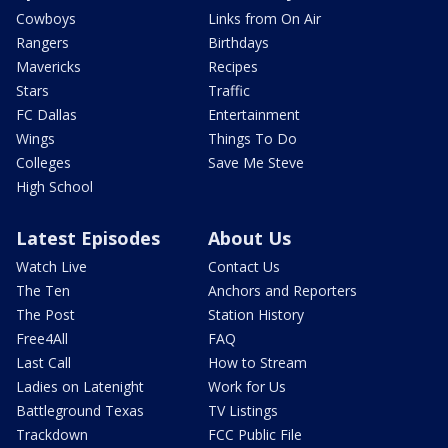
Cowboys
Links from On Air
Rangers
Birthdays
Mavericks
Recipes
Stars
Traffic
FC Dallas
Entertainment
Wings
Things To Do
Colleges
Save Me Steve
High School
Latest Episodes
About Us
Watch Live
Contact Us
The Ten
Anchors and Reporters
The Post
Station History
Free4All
FAQ
Last Call
How to Stream
Ladies on Latenight
Work for Us
Battleground Texas
TV Listings
Trackdown
FCC Public File