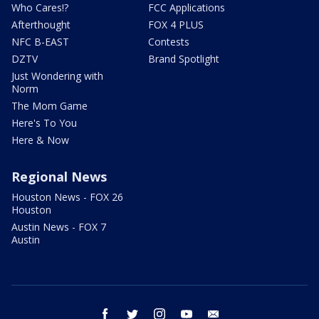
Who Cares!?
FCC Applications
Afterthought
FOX 4 PLUS
NFC B-EAST
Contests
DZTV
Brand Spotlight
Just Wondering with
Norm
The Mom Game
Here's To You
Here & Now
Regional News
Houston News - FOX 26
Houston
Austin News - FOX 7
Austin
facebook
twitter
instagram
youtube
email