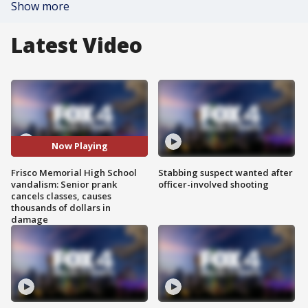
Show more
Latest Video
Now Playing
Frisco Memorial High School
Stabbing suspect wanted after
vandalism: Senior prank
officer-involved shooting
cancels classes, causes
thousands of dollars in
damage