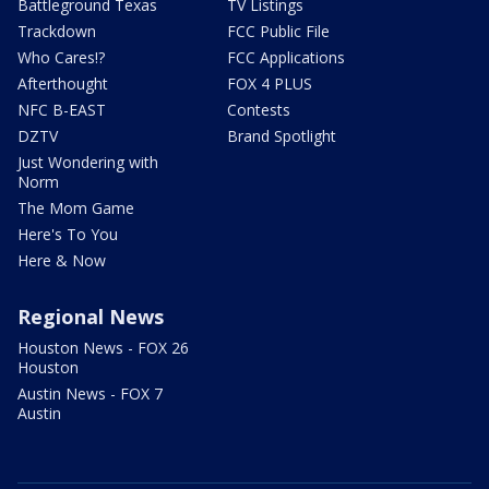
Battleground Texas
TV Listings
Trackdown
FCC Public File
Who Cares!?
FCC Applications
Afterthought
FOX 4 PLUS
NFC B-EAST
Contests
DZTV
Brand Spotlight
Just Wondering with
Norm
The Mom Game
Here's To You
Here & Now
Regional News
Houston News - FOX 26
Houston
Austin News - FOX 7
Austin