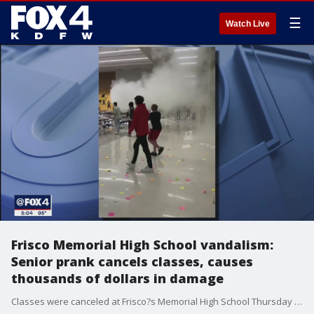
☰
Watch Live
Frisco Memorial High School vandalism:
Senior prank cancels classes, causes
thousands of dollars in damage
Classes were canceled at Frisco?s Memorial High School Thursday and Friday after a senior prank got out of hand.