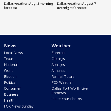
Dallas weather: Aug. 8 morning
Dallas weather: August 7
forecast
overnight forecast
News
Weather
Local News
Forecast
Texas
Closings
National
Allergies
World
Almanac
Election
Rainfall Totals
Politics
FOX Weather
Consumer
Dallas-Fort Worth Live
Cameras
Business
Share Your Photos
Health
FOX News Sunday