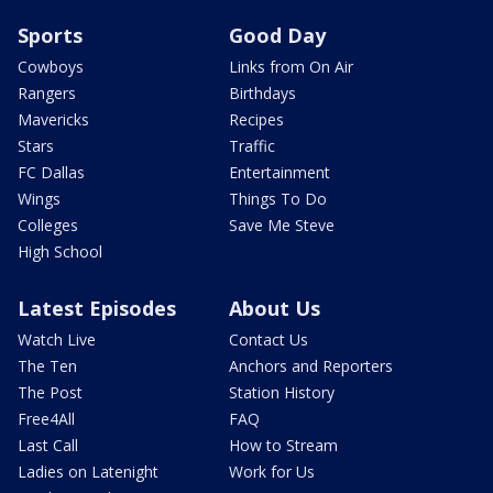
Sports
Good Day
Cowboys
Links from On Air
Rangers
Birthdays
Mavericks
Recipes
Stars
Traffic
FC Dallas
Entertainment
Wings
Things To Do
Colleges
Save Me Steve
High School
Latest Episodes
About Us
Watch Live
Contact Us
The Ten
Anchors and Reporters
The Post
Station History
Free4All
FAQ
Last Call
How to Stream
Ladies on Latenight
Work for Us