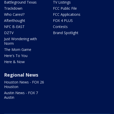
Battleground Texas
TV Listings
Trackdown
FCC Public File
Who Cares!?
FCC Applications
Afterthought
FOX 4 PLUS
NFC B-EAST
Contests
DZTV
Brand Spotlight
Just Wondering with
Norm
The Mom Game
Here's To You
Here & Now
Regional News
Houston News - FOX 26
Houston
Austin News - FOX 7
Austin