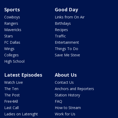
Sports
Good Day
Cowboys
Links from On Air
Rangers
Birthdays
Mavericks
Recipes
Stars
Traffic
FC Dallas
Entertainment
Wings
Things To Do
Colleges
Save Me Steve
High School
Latest Episodes
About Us
Watch Live
Contact Us
The Ten
Anchors and Reporters
The Post
Station History
Free4All
FAQ
Last Call
How to Stream
Ladies on Latenight
Work for Us