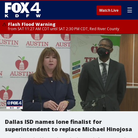
☰
Watch Live
Flash Flood Warning
from SAT 11:27 AM CDT until SAT 2:30 PM CDT, Red River County
Dallas ISD names lone finalist for
superintendent to replace Michael Hinojosa