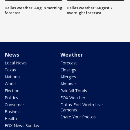
Dallas weather: Aug. 8 morning
Dallas weather: August 7
forecast
overnight forecast
News
Weather
Local News
Forecast
Texas
Closings
National
Allergies
World
Almanac
Election
Rainfall Totals
Politics
FOX Weather
Consumer
Dallas-Fort Worth Live
Cameras
Business
Share Your Photos
Health
FOX News Sunday