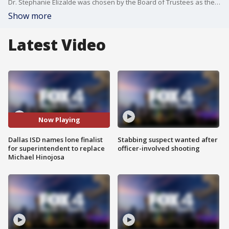
Dr. Stephanie Elizalde was chosen by the Board of Trustees as the lone finalist to take over for Dr. Michael Hinojosa. She most recently has been Austin ISD's superintendent since 2020 and was with Dallas ISD prior to that as the chief of school leadership.
Show more
Latest Video
Now Playing
Dallas ISD names lone finalist
Stabbing suspect wanted after
for superintendent to replace
officer-involved shooting
Michael Hinojosa