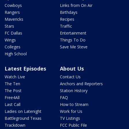
Cowboys
Links from On Air
Rangers
Birthdays
Mavericks
Recipes
Stars
Traffic
FC Dallas
Entertainment
Wings
Things To Do
Colleges
Save Me Steve
High School
Latest Episodes
About Us
Watch Live
Contact Us
The Ten
Anchors and Reporters
The Post
Station History
Free4All
FAQ
Last Call
How to Stream
Ladies on Latenight
Work for Us
Battleground Texas
TV Listings
Trackdown
FCC Public File