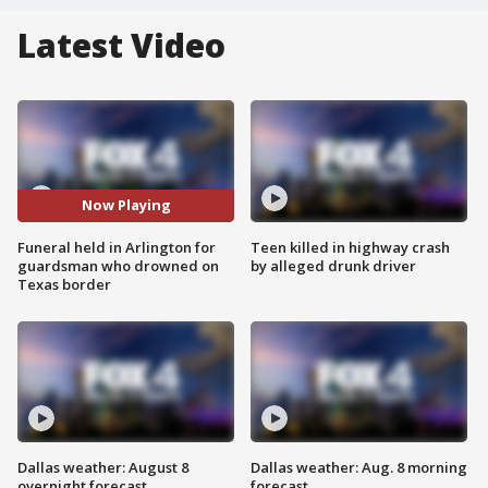
Latest Video
Now Playing
Funeral held in Arlington for
Teen killed in highway crash
guardsman who drowned on
by alleged drunk driver
Texas border
Dallas weather: August 8
Dallas weather: Aug. 8 morning
overnight forecast
forecast