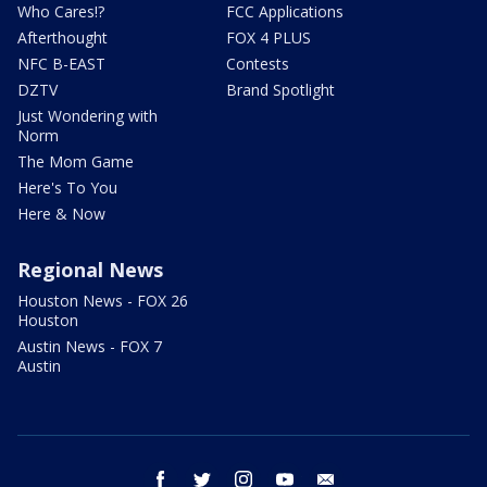
Who Cares!?
FCC Applications
Afterthought
FOX 4 PLUS
NFC B-EAST
Contests
DZTV
Brand Spotlight
Just Wondering with
Norm
The Mom Game
Here's To You
Here & Now
Regional News
Houston News - FOX 26
Houston
Austin News - FOX 7
Austin
facebook
twitter
instagram
youtube
email