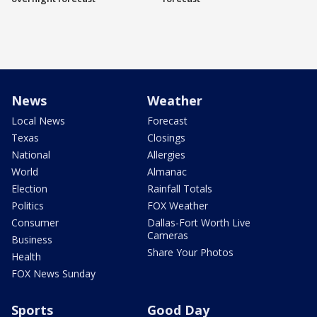
News
Weather
Local News
Forecast
Texas
Closings
National
Allergies
World
Almanac
Election
Rainfall Totals
Politics
FOX Weather
Consumer
Dallas-Fort Worth Live
Cameras
Business
Share Your Photos
Health
FOX News Sunday
Sports
Good Day