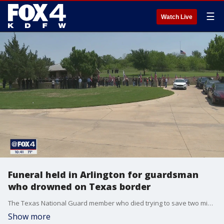
☰
Watch Live
Funeral held in Arlington for guardsman
who drowned on Texas border
The Texas National Guard member who died trying to save two migrants in the Rio Grande was laid to rest Saturday.
Show more