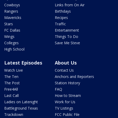
Cowboys
Links from On Air
Rangers
Birthdays
Mavericks
Recipes
Stars
Traffic
FC Dallas
Entertainment
Wings
Things To Do
Colleges
Save Me Steve
High School
Latest Episodes
About Us
Watch Live
Contact Us
The Ten
Anchors and Reporters
The Post
Station History
Free4All
FAQ
Last Call
How to Stream
Ladies on Latenight
Work for Us
Battleground Texas
TV Listings
Trackdown
FCC Public File