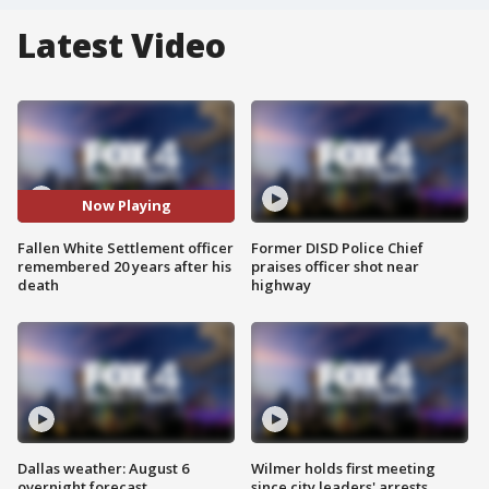
Latest Video
Now Playing
Fallen White Settlement officer
Former DISD Police Chief
remembered 20 years after his
praises officer shot near
death
highway
Dallas weather: August 6
Wilmer holds first meeting
overnight forecast
since city leaders' arrests