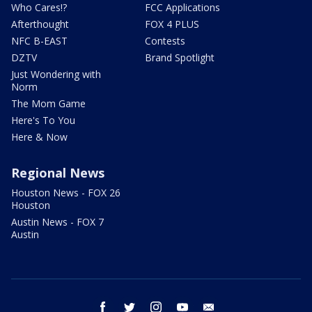
Who Cares!?
FCC Applications
Afterthought
FOX 4 PLUS
NFC B-EAST
Contests
DZTV
Brand Spotlight
Just Wondering with
Norm
The Mom Game
Here's To You
Here & Now
Regional News
Houston News - FOX 26
Houston
Austin News - FOX 7
Austin
facebook
twitter
instagram
youtube
email