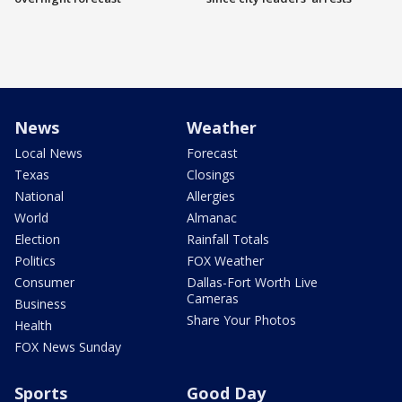
News
Weather
Local News
Forecast
Texas
Closings
National
Allergies
World
Almanac
Election
Rainfall Totals
Politics
FOX Weather
Consumer
Dallas-Fort Worth Live
Cameras
Business
Share Your Photos
Health
FOX News Sunday
Sports
Good Day