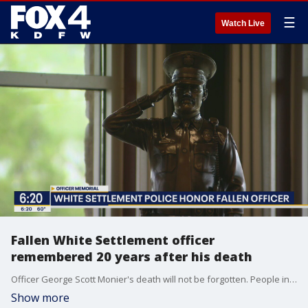
☰
Watch Live
Fallen White Settlement officer
remembered 20 years after his death
Officer George Scott Monier's death will not be forgotten. People in his community of White Settlement remembered him 20 years later.
Show more