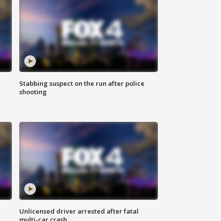
Stabbing suspect on the run after police
shooting
Unlicensed driver arrested after fatal
multi-car crash