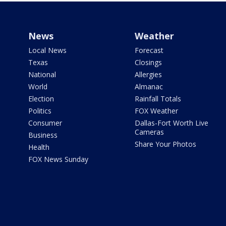
News
Weather
Local News
Forecast
Texas
Closings
National
Allergies
World
Almanac
Election
Rainfall Totals
Politics
FOX Weather
Consumer
Dallas-Fort Worth Live
Cameras
Business
Share Your Photos
Health
FOX News Sunday