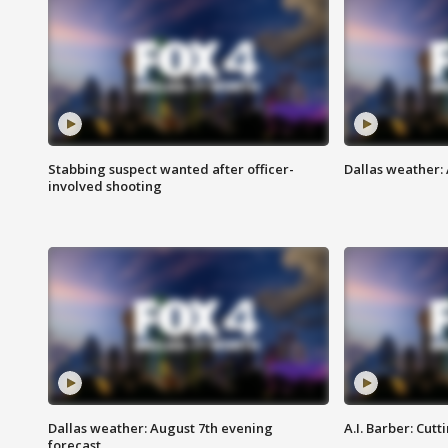
Stabbing suspect wanted after officer-
Dallas weather: 
involved shooting
Dallas weather: August 7th evening
A.I. Barber: Cutt
forecast