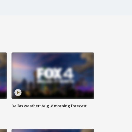
Dallas weather: Aug. 8 morning forecast