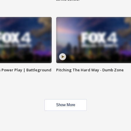
s Power Play | Battleground
Pitching The Hard Way - Dumb Zone
Show More