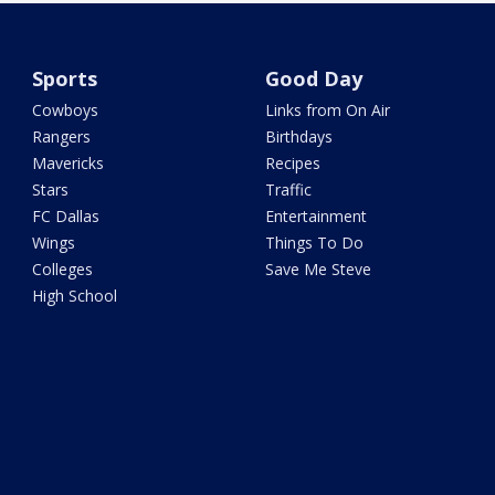
Sports
Good Day
Cowboys
Links from On Air
Rangers
Birthdays
Mavericks
Recipes
Stars
Traffic
FC Dallas
Entertainment
Wings
Things To Do
Colleges
Save Me Steve
High School