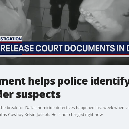
ent helps police identif
der suspects
he break for Dallas homicide detectives happened last week when vi
las Cowboy Kelvin Joseph. He is not charged right now.