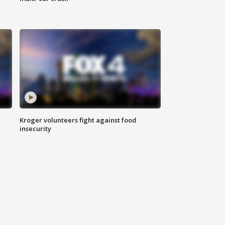
Kroger volunteers fight against food
insecurity