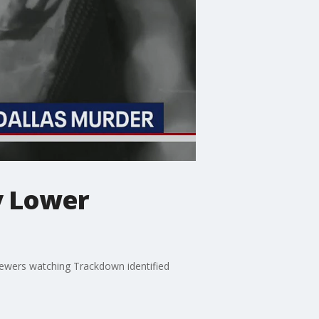
y Lower
ewers watching Trackdown identified