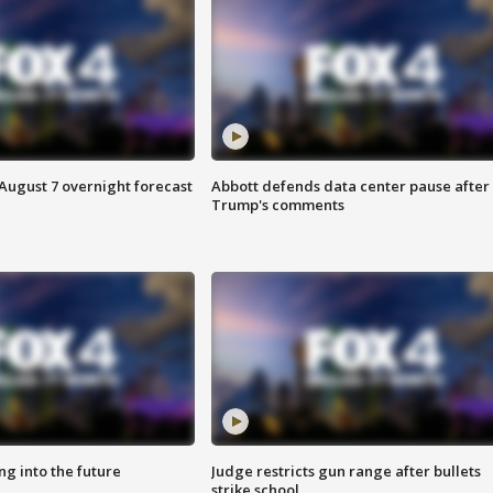
August 7 overnight forecast
Abbott defends data center pause after
Trump's comments
ing into the future
Judge restricts gun range after bullets
strike school