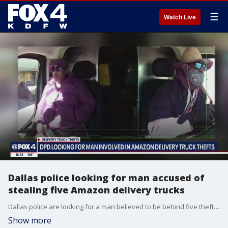
☰
Watch Live
Dallas police looking for man accused of
stealing five Amazon delivery trucks
Dallas police are looking for a man believed to be behind five thefts of Amazon delivery trucks along with all of the packages inside. Police have already arrested the woman seen alongside him in the vehicle's camera. They say they know who the man is, but they need the public's help to find him. ?????
Show more