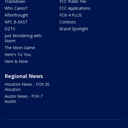
Trackdown
FCC Public File
Who Cares!?
FCC Applications
Afterthought
FOX 4 PLUS
NFC B-EAST
Contests
DZTV
Brand Spotlight
Just Wondering with
Norm
The Mom Game
Here's To You
Here & Now
Regional News
Houston News - FOX 26
Houston
Austin News - FOX 7
Austin