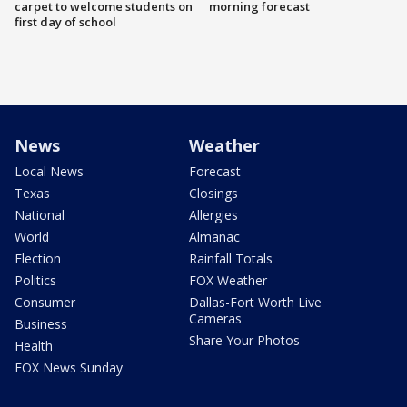
carpet to welcome students on
morning forecast
first day of school
News
Weather
Local News
Forecast
Texas
Closings
National
Allergies
World
Almanac
Election
Rainfall Totals
Politics
FOX Weather
Consumer
Dallas-Fort Worth Live
Cameras
Business
Share Your Photos
Health
FOX News Sunday