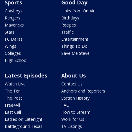
Sports
Good Day
Cowboys
Links from On Air
Rangers
Birthdays
Mavericks
Recipes
Stars
Traffic
FC Dallas
Entertainment
Wings
Things To Do
Colleges
Save Me Steve
High School
Latest Episodes
About Us
Watch Live
Contact Us
The Ten
Anchors and Reporters
The Post
Station History
Free4All
FAQ
Last Call
How to Stream
Ladies on Latenight
Work for Us
Battleground Texas
TV Listings