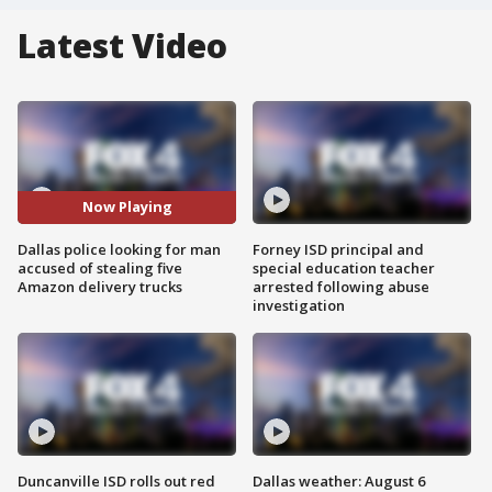
Latest Video
Now Playing
Dallas police looking for man
Forney ISD principal and
accused of stealing five
special education teacher
Amazon delivery trucks
arrested following abuse
investigation
Duncanville ISD rolls out red
Dallas weather: August 6