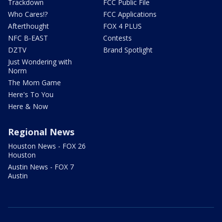
Trackdown
FCC Public File
Who Cares!?
FCC Applications
Afterthought
FOX 4 PLUS
NFC B-EAST
Contests
DZTV
Brand Spotlight
Just Wondering with
Norm
The Mom Game
Here's To You
Here & Now
Regional News
Houston News - FOX 26
Houston
Austin News - FOX 7
Austin