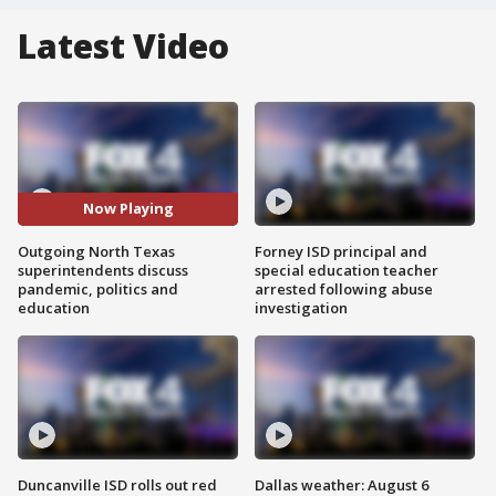
Latest Video
Now Playing
Outgoing North Texas
Forney ISD principal and
superintendents discuss
special education teacher
pandemic, politics and
arrested following abuse
education
investigation
Duncanville ISD rolls out red
Dallas weather: August 6