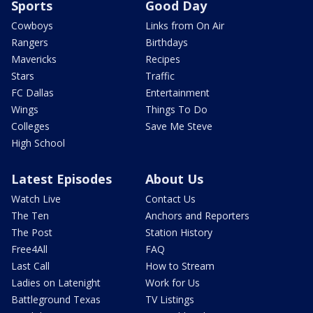
Sports
Good Day
Cowboys
Links from On Air
Rangers
Birthdays
Mavericks
Recipes
Stars
Traffic
FC Dallas
Entertainment
Wings
Things To Do
Colleges
Save Me Steve
High School
Latest Episodes
About Us
Watch Live
Contact Us
The Ten
Anchors and Reporters
The Post
Station History
Free4All
FAQ
Last Call
How to Stream
Ladies on Latenight
Work for Us
Battleground Texas
TV Listings