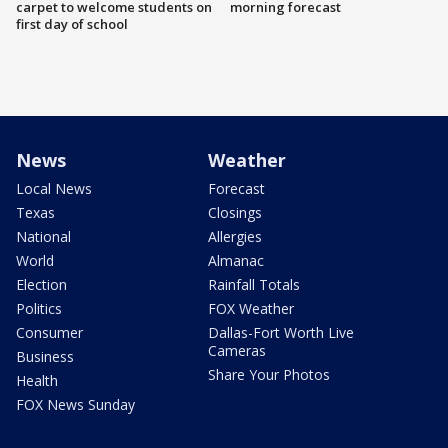
carpet to welcome students on
morning forecast
first day of school
News
Weather
Local News
Forecast
Texas
Closings
National
Allergies
World
Almanac
Election
Rainfall Totals
Politics
FOX Weather
Consumer
Dallas-Fort Worth Live
Cameras
Business
Share Your Photos
Health
FOX News Sunday