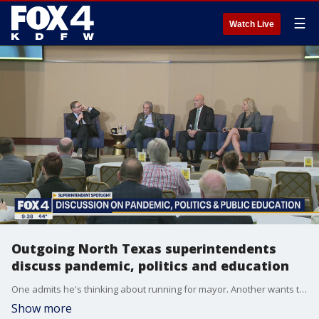
☰
Watch Live
Outgoing North Texas superintendents
discuss pandemic, politics and education
One admits he's thinking about running for mayor. Another wants to make a career change and one is just tired of the politics. Those are the reasons three superintendents in North Texas' biggest districts are leaving their jobs.
Show more